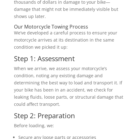
thousands of dollars in damage to your bike—
damage that might not be immediately visible but
shows up later.
Our Motorcycle Towing Process
We’ve developed a careful process to ensure your
motorcycle arrives at its destination in the same
condition we picked it up:
Step 1: Assessment
When we arrive, we assess your motorcycle’s
condition, noting any existing damage and
determining the best way to load and transport it. If
your bike has been in an accident, we check for
leaking fluids, loose parts, or structural damage that
could affect transport.
Step 2: Preparation
Before loading, we:
Secure any loose parts or accessories