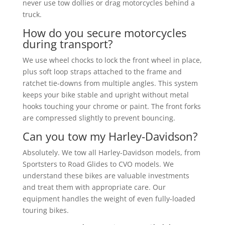
never use tow dollies or drag motorcycles behind a
truck.
How do you secure motorcycles
during transport?
We use wheel chocks to lock the front wheel in place,
plus soft loop straps attached to the frame and
ratchet tie-downs from multiple angles. This system
keeps your bike stable and upright without metal
hooks touching your chrome or paint. The front forks
are compressed slightly to prevent bouncing.
Can you tow my Harley-Davidson?
Absolutely. We tow all Harley-Davidson models, from
Sportsters to Road Glides to CVO models. We
understand these bikes are valuable investments
and treat them with appropriate care. Our
equipment handles the weight of even fully-loaded
touring bikes.