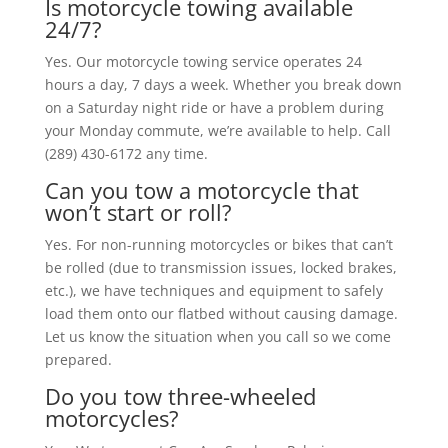
Is motorcycle towing available
24/7?
Yes. Our motorcycle towing service operates 24
hours a day, 7 days a week. Whether you break down
on a Saturday night ride or have a problem during
your Monday commute, we’re available to help. Call
(289) 430-6172 any time.
Can you tow a motorcycle that
won’t start or roll?
Yes. For non-running motorcycles or bikes that can’t
be rolled (due to transmission issues, locked brakes,
etc.), we have techniques and equipment to safely
load them onto our flatbed without causing damage.
Let us know the situation when you call so we come
prepared.
Do you tow three-wheeled
motorcycles?