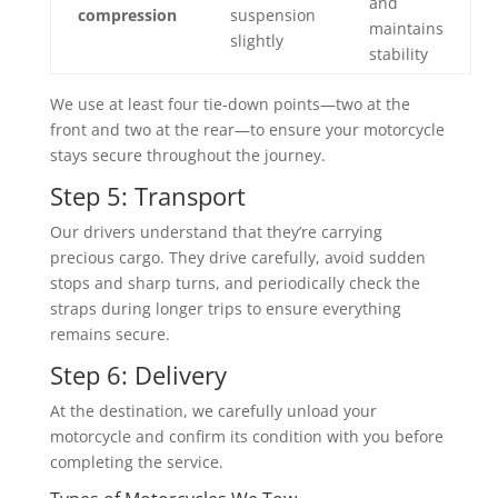
and
compression
suspension
maintains
slightly
stability
We use at least four tie-down points—two at the
front and two at the rear—to ensure your motorcycle
stays secure throughout the journey.
Step 5: Transport
Our drivers understand that they’re carrying
precious cargo. They drive carefully, avoid sudden
stops and sharp turns, and periodically check the
straps during longer trips to ensure everything
remains secure.
Step 6: Delivery
At the destination, we carefully unload your
motorcycle and confirm its condition with you before
completing the service.