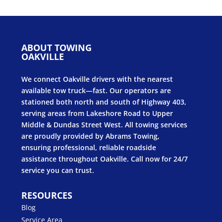
ABOUT TOWING
OAKVILLE
We connect Oakville drivers with the nearest
available tow truck—fast. Our operators are
stationed both north and south of Highway 403,
serving areas from Lakeshore Road to Upper
Middle & Dundas Street West. All towing services
are proudly provided by Abrams Towing,
ensuring professional, reliable roadside
assistance throughout Oakville. Call now for 24/7
service you can trust.
RESOURCES
Blog
Service Area