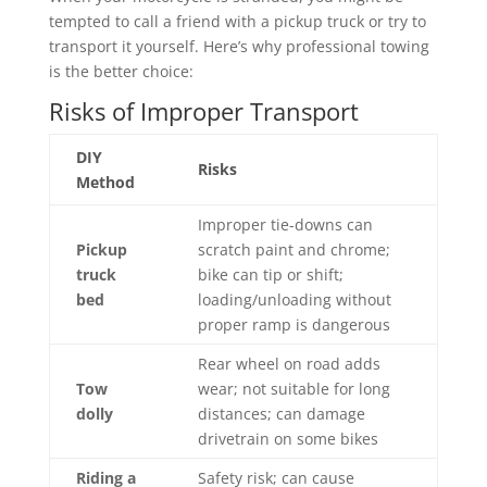
tempted to call a friend with a pickup truck or try to
transport it yourself. Here’s why professional towing
is the better choice:
Risks of Improper Transport
DIY
Risks
Method
Improper tie-downs can
Pickup
scratch paint and chrome;
truck
bike can tip or shift;
bed
loading/unloading without
proper ramp is dangerous
Rear wheel on road adds
Tow
wear; not suitable for long
dolly
distances; can damage
drivetrain on some bikes
Riding a
Safety risk; can cause