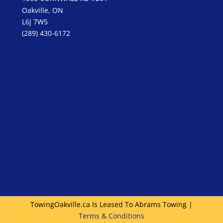
Oakville, ON
L6J 7W5
(289) 430-6172
TowingOakville.ca Is Leased To Abrams Towing |
Terms & Conditions