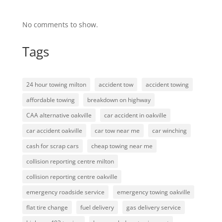
No comments to show.
Tags
24 hour towing milton
accident tow
accident towing
affordable towing
breakdown on highway
CAA alternative oakville
car accident in oakville
car accident oakville
car tow near me
car winching
cash for scrap cars
cheap towing near me
collision reporting centre milton
collision reporting centre oakville
emergency roadside service
emergency towing oakville
flat tire change
fuel delivery
gas delivery service