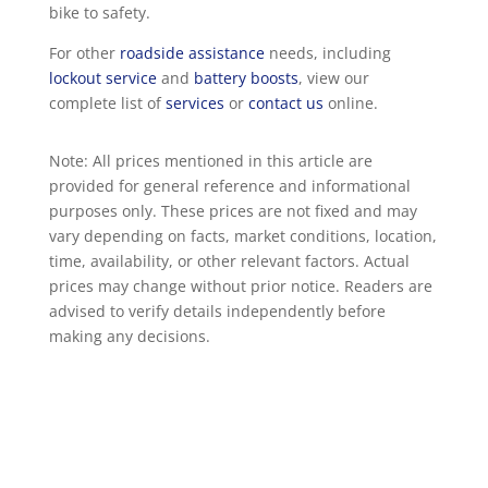
bike to safety.
For other
roadside assistance
needs, including
lockout service
and
battery boosts
, view our
complete list of
services
or
contact us
online.
Note: All prices mentioned in this article are
provided for general reference and informational
purposes only. These prices are not fixed and may
vary depending on facts, market conditions, location,
time, availability, or other relevant factors. Actual
prices may change without prior notice. Readers are
advised to verify details independently before
making any decisions.