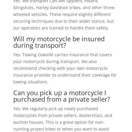
Yes. We transport Can-Am Spyders, Polaris
Slingshots, Harley-Davidson trikes, and other three-
wheeled vehicles. These require slightly different
securing techniques due to their wider stance, but
our operators are trained to handle them safely.
Will my motorcycle be insured
during transport?
Yes. Towing Oakville carries insurance that covers
your motorcycle during transport. We also
recommend checking with your own motorcycle
insurance provider to understand their coverage for
towing situations.
Can you pick up a motorcycle I
purchased from a private seller?
Yes. We regularly pick up newly purchased
motorcycles from private sellers, dealerships, and
auction houses. This is a great option for non-
running project bikes or when you want to avoid