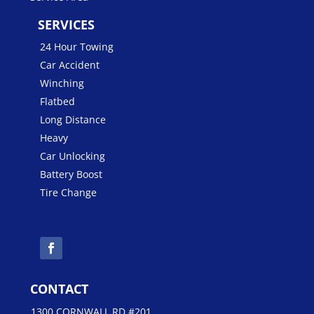
SERVICES
24 Hour Towing
Car Accident
Winching
Flatbed
Long Distance
Heavy
Car Unlocking
Battery Boost
Tire Change
CONTACT
1300 CORNWALL RD #201