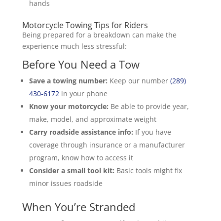
hands
Motorcycle Towing Tips for Riders
Being prepared for a breakdown can make the
experience much less stressful:
Before You Need a Tow
Save a towing number:
Keep our number
(289)
430-6172
in your phone
Know your motorcycle:
Be able to provide year,
make, model, and approximate weight
Carry roadside assistance info:
If you have
coverage through insurance or a manufacturer
program, know how to access it
Consider a small tool kit:
Basic tools might fix
minor issues roadside
When You’re Stranded