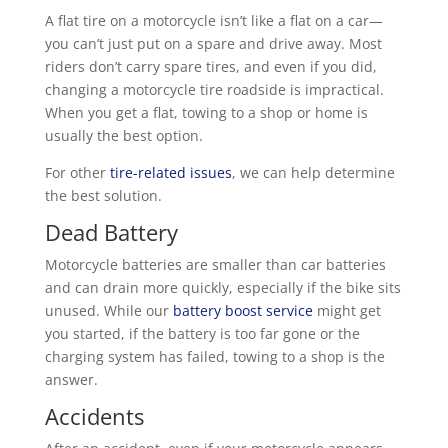
A flat tire on a motorcycle isn’t like a flat on a car—
you can’t just put on a spare and drive away. Most
riders don’t carry spare tires, and even if you did,
changing a motorcycle tire roadside is impractical.
When you get a flat, towing to a shop or home is
usually the best option.
For other
tire-related issues
, we can help determine
the best solution.
Dead Battery
Motorcycle batteries are smaller than car batteries
and can drain more quickly, especially if the bike sits
unused. While our
battery boost service
might get
you started, if the battery is too far gone or the
charging system has failed, towing to a shop is the
answer.
Accidents