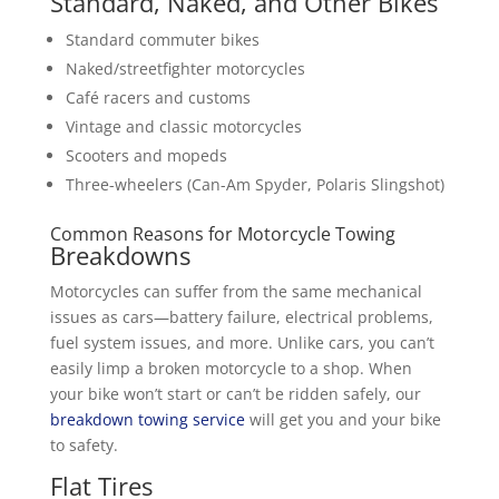
Standard, Naked, and Other Bikes
Standard commuter bikes
Naked/streetfighter motorcycles
Café racers and customs
Vintage and classic motorcycles
Scooters and mopeds
Three-wheelers (Can-Am Spyder, Polaris Slingshot)
Common Reasons for Motorcycle Towing
Breakdowns
Motorcycles can suffer from the same mechanical
issues as cars—battery failure, electrical problems,
fuel system issues, and more. Unlike cars, you can’t
easily limp a broken motorcycle to a shop. When
your bike won’t start or can’t be ridden safely, our
breakdown towing service
will get you and your bike
to safety.
Flat Tires