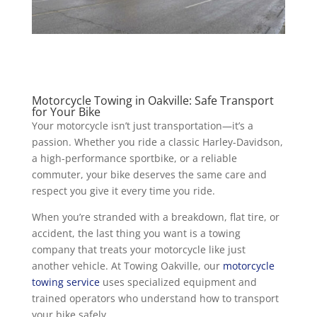
Motorcycle Towing in Oakville: Safe Transport
for Your Bike
Your motorcycle isn’t just transportation—it’s a
passion. Whether you ride a classic Harley-Davidson,
a high-performance sportbike, or a reliable
commuter, your bike deserves the same care and
respect you give it every time you ride.
When you’re stranded with a breakdown, flat tire, or
accident, the last thing you want is a towing
company that treats your motorcycle like just
another vehicle. At Towing Oakville, our
motorcycle
towing service
uses specialized equipment and
trained operators who understand how to transport
your bike safely.