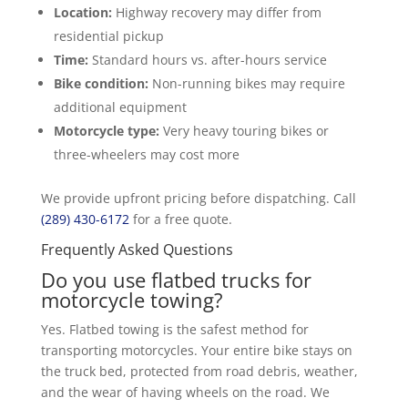
Location:
Highway recovery may differ from
residential pickup
Time:
Standard hours vs. after-hours service
Bike condition:
Non-running bikes may require
additional equipment
Motorcycle type:
Very heavy touring bikes or
three-wheelers may cost more
We provide upfront pricing before dispatching. Call
(289) 430-6172
for a free quote.
Frequently Asked Questions
Do you use flatbed trucks for
motorcycle towing?
Yes. Flatbed towing is the safest method for
transporting motorcycles. Your entire bike stays on
the truck bed, protected from road debris, weather,
and the wear of having wheels on the road. We