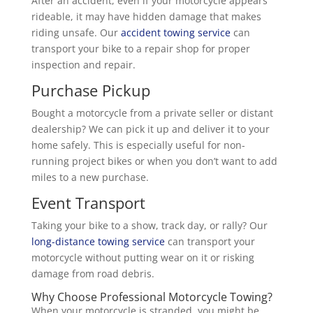
After an accident, even if your motorcycle appears
rideable, it may have hidden damage that makes
riding unsafe. Our
accident towing service
can
transport your bike to a repair shop for proper
inspection and repair.
Purchase Pickup
Bought a motorcycle from a private seller or distant
dealership? We can pick it up and deliver it to your
home safely. This is especially useful for non-
running project bikes or when you don’t want to add
miles to a new purchase.
Event Transport
Taking your bike to a show, track day, or rally? Our
long-distance towing service
can transport your
motorcycle without putting wear on it or risking
damage from road debris.
Why Choose Professional Motorcycle Towing?
When your motorcycle is stranded, you might be