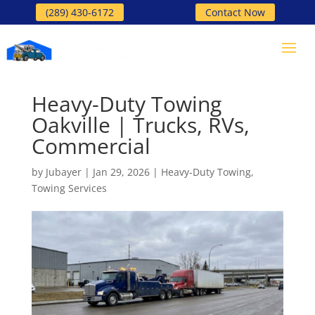
(289) 430-6172
Contact Now
Heavy-Duty Towing
Oakville | Trucks, RVs,
Commercial
by
Jubayer
|
Jan 29, 2026
|
Heavy-Duty Towing
,
Towing Services