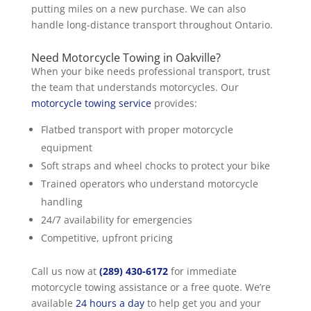
putting miles on a new purchase. We can also
handle long-distance transport throughout Ontario.
Need Motorcycle Towing in Oakville?
When your bike needs professional transport, trust
the team that understands motorcycles. Our
motorcycle towing service
provides:
Flatbed transport with proper motorcycle
equipment
Soft straps and wheel chocks to protect your bike
Trained operators who understand motorcycle
handling
24/7 availability for emergencies
Competitive, upfront pricing
Call us now at
(289) 430-6172
for immediate
motorcycle towing assistance or a free quote. We’re
available
24 hours a day
to help get you and your