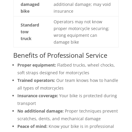
damaged
additional damage; may void
bike
insurance
Operators may not know
Standard
proper motorcycle securing;
tow
wrong equipment can
truck
damage bike
Benefits of Professional Service
Proper equipment:
Flatbed trucks, wheel chocks,
soft straps designed for motorcycles
Trained operators:
Our team knows how to handle
all types of motorcycles
Insurance coverage:
Your bike is protected during
transport
No additional damage:
Proper techniques prevent
scratches, dents, and mechanical damage
Peace of mind:
Know your bike is in professional