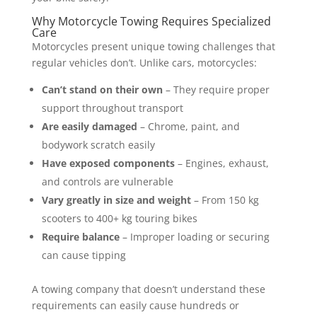
Why Motorcycle Towing Requires Specialized
Care
Motorcycles present unique towing challenges that
regular vehicles don’t. Unlike cars, motorcycles:
Can’t stand on their own
– They require proper
support throughout transport
Are easily damaged
– Chrome, paint, and
bodywork scratch easily
Have exposed components
– Engines, exhaust,
and controls are vulnerable
Vary greatly in size and weight
– From 150 kg
scooters to 400+ kg touring bikes
Require balance
– Improper loading or securing
can cause tipping
A towing company that doesn’t understand these
requirements can easily cause hundreds or