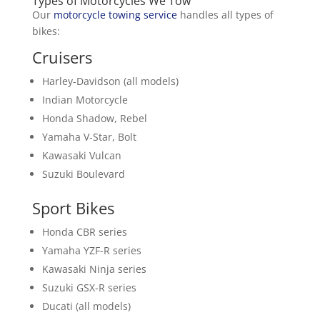
Types of Motorcycles We Tow
Our
motorcycle towing service
handles all types of
bikes:
Cruisers
Harley-Davidson (all models)
Indian Motorcycle
Honda Shadow, Rebel
Yamaha V-Star, Bolt
Kawasaki Vulcan
Suzuki Boulevard
Sport Bikes
Honda CBR series
Yamaha YZF-R series
Kawasaki Ninja series
Suzuki GSX-R series
Ducati (all models)