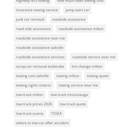
highway 403 towing
how much does towing cost
insurance towing service
jump start car
junk car removal
roadside assistance
road side assistance
roadside assistance milton
roadside assistance near me
roadside assistance oakville
roadside assistance services
roadside service near me
scrap car removal etobicoke
tire change milton
towing cost oakville
towing milton
towing quote
towing rights ontario
towing service near me
tow truck milton
tow truck mississauga
tow truck prices 2026
tow truck quote
tow truck scams
TSSEA
where to tow car after accident