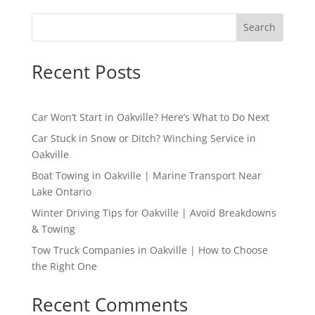
Search
Recent Posts
Car Won’t Start in Oakville? Here’s What to Do Next
Car Stuck in Snow or Ditch? Winching Service in
Oakville
Boat Towing in Oakville | Marine Transport Near
Lake Ontario
Winter Driving Tips for Oakville | Avoid Breakdowns
& Towing
Tow Truck Companies in Oakville | How to Choose
the Right One
Recent Comments