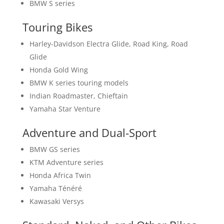
BMW S series
Touring Bikes
Harley-Davidson Electra Glide, Road King, Road
Glide
Honda Gold Wing
BMW K series touring models
Indian Roadmaster, Chieftain
Yamaha Star Venture
Adventure and Dual-Sport
BMW GS series
KTM Adventure series
Honda Africa Twin
Yamaha Ténéré
Kawasaki Versys