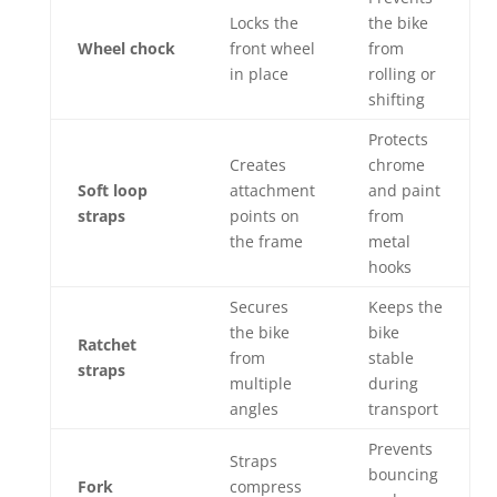
Locks the
the bike
Wheel chock
front wheel
from
in place
rolling or
shifting
Protects
Creates
chrome
Soft loop
attachment
and paint
straps
points on
from
the frame
metal
hooks
Secures
Keeps the
the bike
bike
Ratchet
from
stable
straps
multiple
during
angles
transport
Prevents
Straps
bouncing
Fork
compress