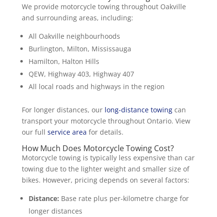
We provide motorcycle towing throughout Oakville
and surrounding areas, including:
All Oakville neighbourhoods
Burlington, Milton, Mississauga
Hamilton, Halton Hills
QEW, Highway 403, Highway 407
All local roads and highways in the region
For longer distances, our
long-distance towing
can
transport your motorcycle throughout Ontario. View
our full
service area
for details.
How Much Does Motorcycle Towing Cost?
Motorcycle towing is typically less expensive than car
towing due to the lighter weight and smaller size of
bikes. However, pricing depends on several factors:
Distance:
Base rate plus per-kilometre charge for
longer distances