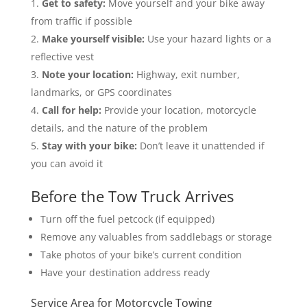
Get to safety:
Move yourself and your bike away
from traffic if possible
Make yourself visible:
Use your hazard lights or a
reflective vest
Note your location:
Highway, exit number,
landmarks, or GPS coordinates
Call for help:
Provide your location, motorcycle
details, and the nature of the problem
Stay with your bike:
Don’t leave it unattended if
you can avoid it
Before the Tow Truck Arrives
Turn off the fuel petcock (if equipped)
Remove any valuables from saddlebags or storage
Take photos of your bike’s current condition
Have your destination address ready
Service Area for Motorcycle Towing