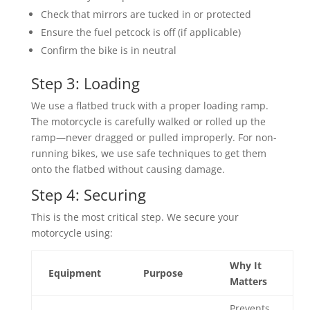
Check that mirrors are tucked in or protected
Ensure the fuel petcock is off (if applicable)
Confirm the bike is in neutral
Step 3: Loading
We use a flatbed truck with a proper loading ramp.
The motorcycle is carefully walked or rolled up the
ramp—never dragged or pulled improperly. For non-
running bikes, we use safe techniques to get them
onto the flatbed without causing damage.
Step 4: Securing
This is the most critical step. We secure your
motorcycle using:
Why It
Equipment
Purpose
Matters
Prevents