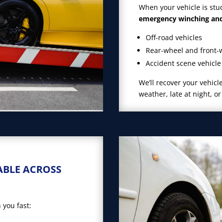
When your vehicle is stu
emergency winching and 
Off-road vehicles
Rear-wheel and front-
Accident scene vehicle
We’ll recover your vehic
weather, late at night, o
ABLE ACROSS
 you fast: