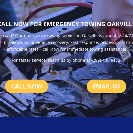
CALL NOW FOR EMERGENCY TOWING OAKVILL
e road? Our emergency towing service in Oakville is available 24/7 
s, breakdowns, or vehicle recovery. Fast response, professional dri
affordable rates—call now for immediate towing assistance!
For faster service, reach us by phone at (289) 430-6172.
CALL NOW
EMAIL US