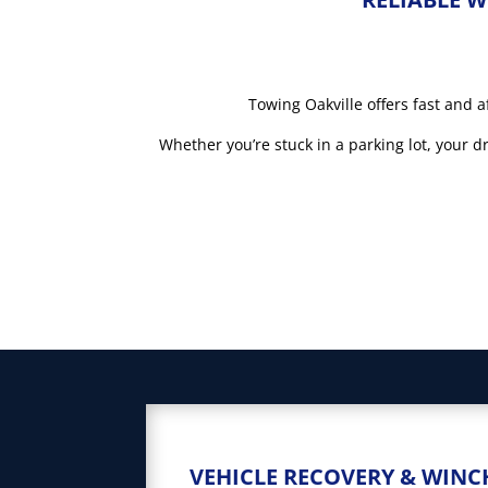
Towing Oakville offers fast and a
Whether you’re stuck in a parking lot, your 
VEHICLE RECOVERY & WINC