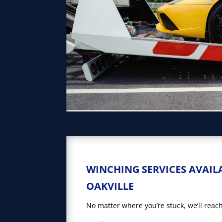
WINCHING SERVICES AVAIL
OAKVILLE
No matter where you’re stuck, we’ll reach