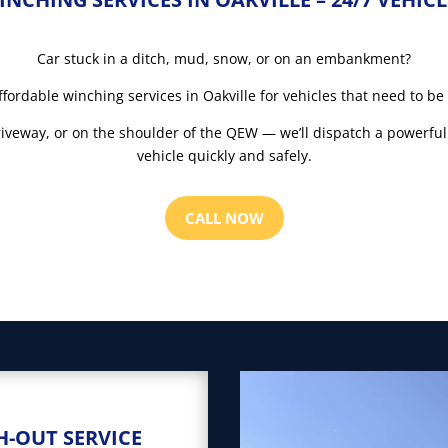
Car stuck in a ditch, mud, snow, or on an embankment?
ffordable winching services in Oakville for vehicles that need to be
driveway, or on the shoulder of the QEW — we’ll dispatch a powerful
vehicle quickly and safely.
CALL NOW
H-OUT SERVICE