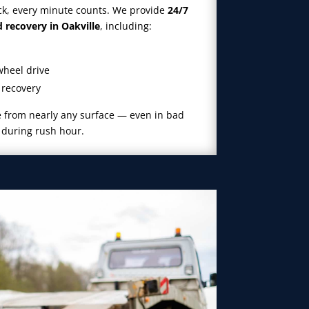
ck, every minute counts. We provide
24/7
recovery in Oakville
, including:
wheel drive
 recovery
le from nearly any surface — even in bad
r during rush hour.