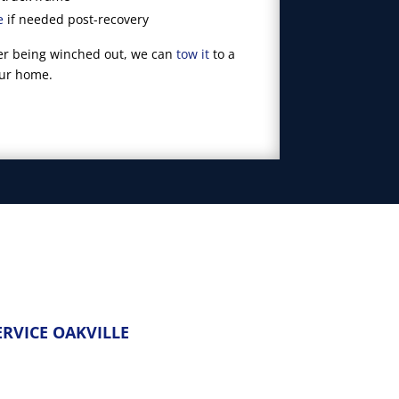
e
if needed post-recovery
fter being winched out, we can
tow it
to a
our home.
RVICE OAKVILLE