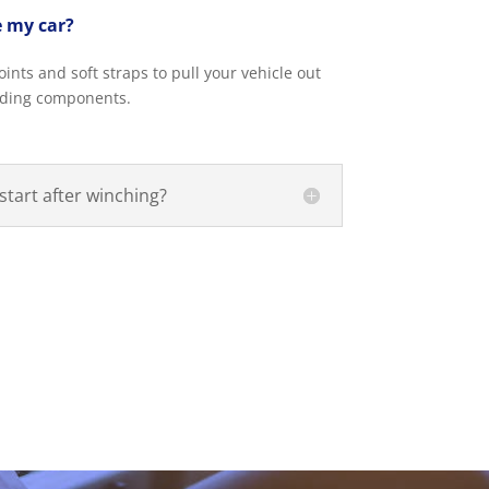
 my car?
nts and soft straps to pull your vehicle out
nding components.
start after winching?