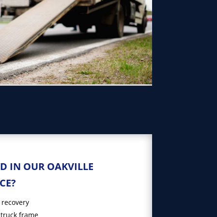
D IN OUR OAKVILLE
CE?
 recovery
 truck frame