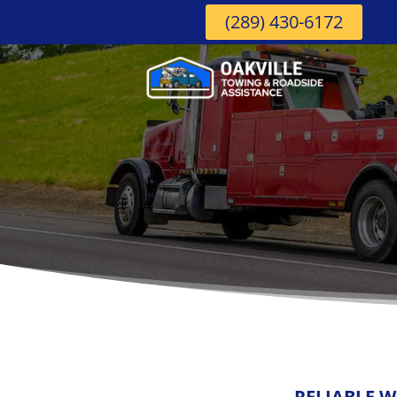
(289) 430-6172
RELIABLE W