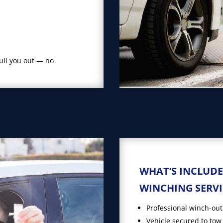
pull you out — no
WHAT’S INCLUDE
WINCHING SERVI
Professional winch-out
Vehicle secured to tow