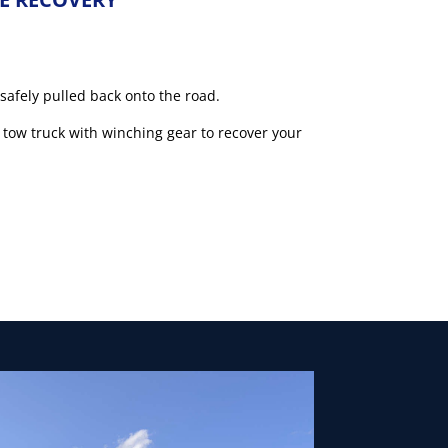
 safely pulled back onto the road.
 tow truck with winching gear to recover your