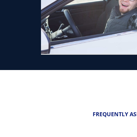
FREQUENTLY AS