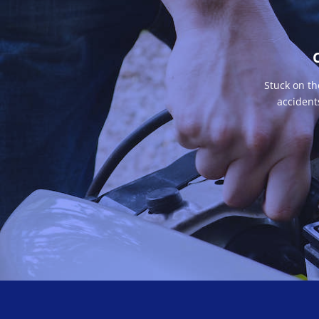
Stuck on th
accident