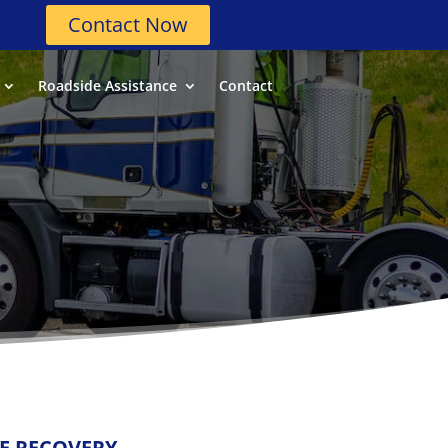
Contact Now
Roadside Assistance
Contact
LE RECOVERY