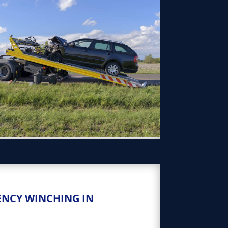
ENCY WINCHING IN