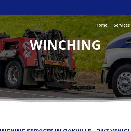
Home
Services
WINCHING
INCHING SERVICES IN OAKVILLE – 24/7 VEHIC