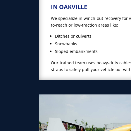
IN OAKVILLE
We specialize in winch-out recovery for 
to-reach or low-traction areas like:
Ditches or culverts
Snowbanks
Sloped embankments
Our trained team uses heavy-duty cables
straps to safely pull your vehicle out wit