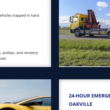
vehicles trapped in hard-
, pulleys, and recovery
hout
24-HOUR EMERG
OAKVILLE