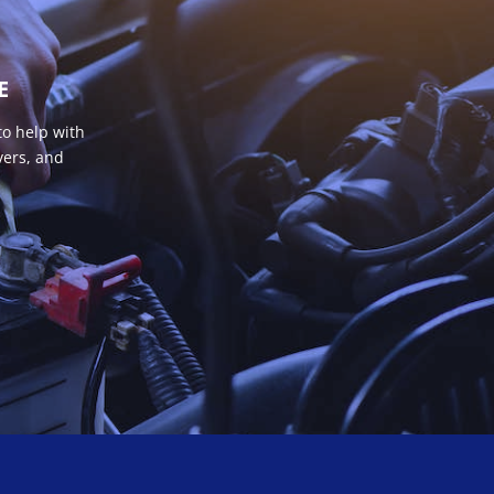
E
to help with
vers, and