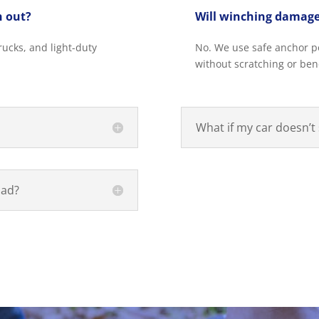
h out?
Will winching damage
ucks, and light-duty
No. We use safe anchor poi
without scratching or be
What if my car doesn’t 
oad?