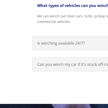
What types of vehicles can you winc
We can winch out most cars, SUVs, pickup tr
commercial vehicles.
Is winching available 24/7?
Can you winch my car if it's stuck off-r