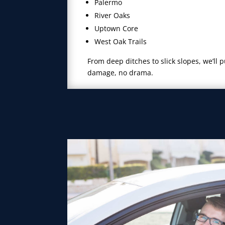
Palermo
River Oaks
Uptown Core
West Oak Trails
From deep ditches to slick slopes, we’ll 
damage, no drama.