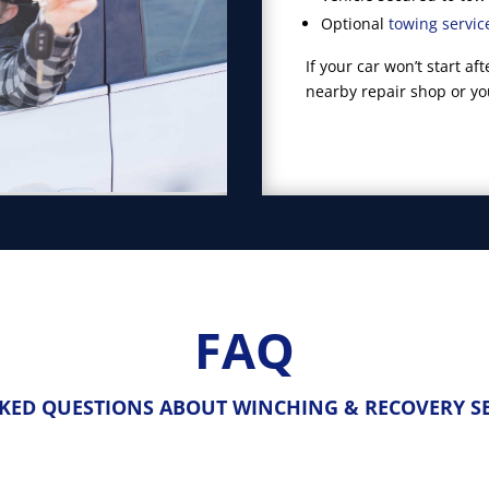
Optional
towing servic
If your car won’t start a
nearby repair shop or y
FAQ
KED QUESTIONS ABOUT WINCHING & RECOVERY SE