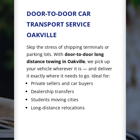
DOOR-TO-DOOR CAR
TRANSPORT SERVICE
OAKVILLE
Skip the stress of shipping terminals or
parking lots. With
door-to-door long
distance towing in Oakville
, we pick up
your vehicle wherever it is — and deliver
it exactly where it needs to go. Ideal for:
Private sellers and car buyers
Dealership transfers
Students moving cities
Long-distance relocations