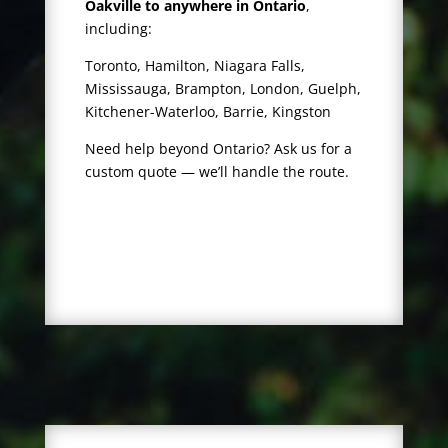
Oakville to anywhere in Ontario
,
including:
Toronto, Hamilton, Niagara Falls,
Mississauga, Brampton, London, Guelph,
Kitchener-Waterloo, Barrie, Kingston
Need help beyond Ontario? Ask us for a
custom quote — we’ll handle the route.