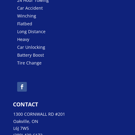
24 Hour Towing
Car Accident
Winching
Flatbed
Long Distance
Heavy
Car Unlocking
Battery Boost
Tire Change
CONTACT
1300 CORNWALL RD #201
Oakville, ON
L6J 7W5