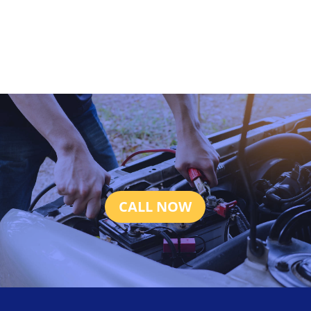
CALL NOW