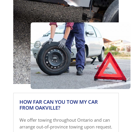
HOW FAR CAN YOU TOW MY CAR
FROM OAKVILLE?
We offer towing throughout Ontario and can
arrange out-of-province towing upon request.