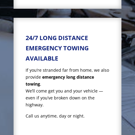
24/7 LONG DISTANCE
EMERGENCY TOWING
AVAILABLE
If you’re stranded far from home, we also
provide
emergency long distance
towing
.
We’ll come get you and your vehicle —
even if you’ve broken down on the
highway.
Call us anytime, day or night.