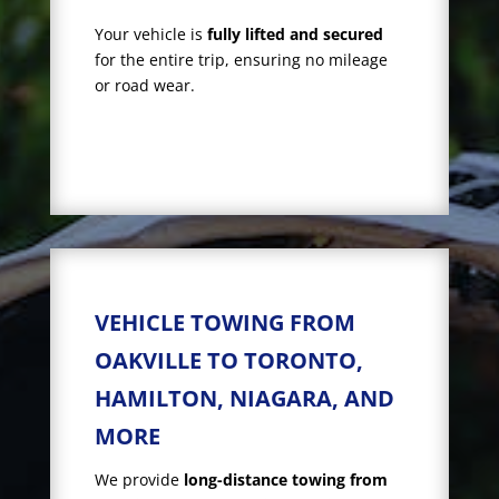
Your vehicle is
fully lifted and secured
for the entire trip, ensuring no mileage
or road wear.
VEHICLE TOWING FROM
OAKVILLE TO TORONTO,
HAMILTON, NIAGARA, AND
MORE
We provide
long-distance towing from