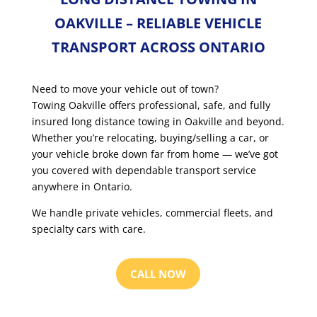
OAKVILLE – RELIABLE VEHICLE
TRANSPORT ACROSS ONTARIO
Need to move your vehicle out of town?
Towing Oakville offers professional, safe, and fully
insured long distance towing in Oakville and beyond.
Whether you’re relocating, buying/selling a car, or
your vehicle broke down far from home — we’ve got
you covered with dependable transport service
anywhere in Ontario.
We handle private vehicles, commercial fleets, and
specialty cars with care.
CALL NOW