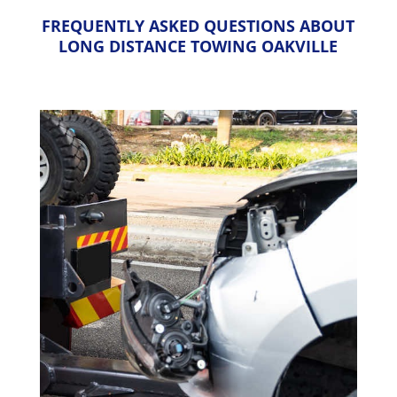
FREQUENTLY ASKED QUESTIONS ABOUT
LONG DISTANCE TOWING OAKVILLE