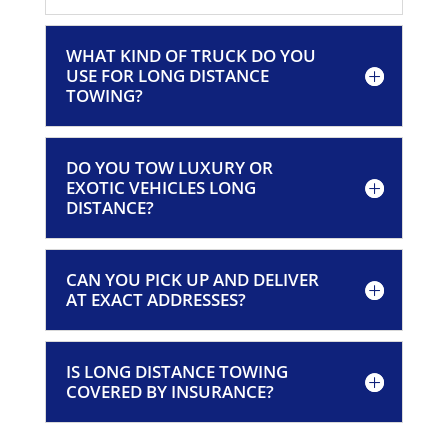
WHAT KIND OF TRUCK DO YOU
USE FOR LONG DISTANCE
TOWING?
DO YOU TOW LUXURY OR
EXOTIC VEHICLES LONG
DISTANCE?
CAN YOU PICK UP AND DELIVER
AT EXACT ADDRESSES?
IS LONG DISTANCE TOWING
COVERED BY INSURANCE?