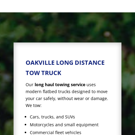
OAKVILLE LONG DISTANCE
TOW TRUCK
Our
long haul towing service
uses
modern flatbed trucks designed to move
your car safely, without wear or damage.
We tow:
Cars, trucks, and SUVs
Motorcycles and small equipment
Commercial fleet vehicles