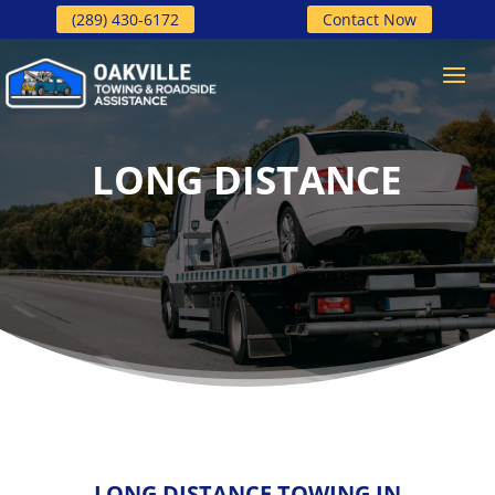
(289) 430-6172
Contact Now
LONG DISTANCE
LONG DISTANCE TOWING IN