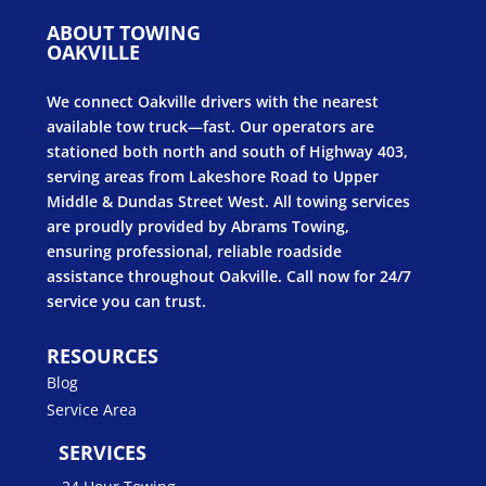
ABOUT TOWING
OAKVILLE
We connect Oakville drivers with the nearest
available tow truck—fast. Our operators are
stationed both north and south of Highway 403,
serving areas from Lakeshore Road to Upper
Middle & Dundas Street West. All towing services
are proudly provided by Abrams Towing,
ensuring professional, reliable roadside
assistance throughout Oakville. Call now for 24/7
service you can trust.
RESOURCES
Blog
Service Area
SERVICES