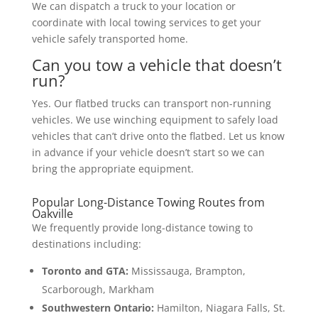
We can dispatch a truck to your location or
coordinate with local towing services to get your
vehicle safely transported home.
Can you tow a vehicle that doesn’t
run?
Yes. Our flatbed trucks can transport non-running
vehicles. We use winching equipment to safely load
vehicles that can’t drive onto the flatbed. Let us know
in advance if your vehicle doesn’t start so we can
bring the appropriate equipment.
Popular Long-Distance Towing Routes from
Oakville
We frequently provide long-distance towing to
destinations including:
Toronto and GTA:
Mississauga, Brampton,
Scarborough, Markham
Southwestern Ontario:
Hamilton, Niagara Falls, St.