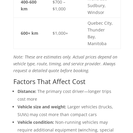
400-600
$700 –
Sudbury,
km
$1,000
Windsor
Quebec City,
Thunder
600+ km
$1,000+
Bay,
Manitoba
Note: These are estimates only. Actual prices depend on
vehicle type, route, timing, and service provider. Always
request a detailed quote before booking.
Factors That Affect Cost
Distance:
The primary cost driver—longer trips
cost more
Vehicle size and weight:
Larger vehicles (trucks,
SUVs) may cost more than compact cars
Vehicle condition:
Non-running vehicles may
require additional equipment (winching, special