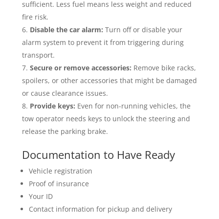
sufficient. Less fuel means less weight and reduced
fire risk.
Disable the car alarm:
Turn off or disable your
alarm system to prevent it from triggering during
transport.
Secure or remove accessories:
Remove bike racks,
spoilers, or other accessories that might be damaged
or cause clearance issues.
Provide keys:
Even for non-running vehicles, the
tow operator needs keys to unlock the steering and
release the parking brake.
Documentation to Have Ready
Vehicle registration
Proof of insurance
Your ID
Contact information for pickup and delivery