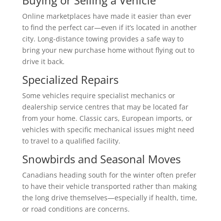
Online marketplaces have made it easier than ever
to find the perfect car—even if it’s located in another
city. Long-distance towing provides a safe way to
bring your new purchase home without flying out to
drive it back.
Specialized Repairs
Some vehicles require specialist mechanics or
dealership service centres that may be located far
from your home. Classic cars, European imports, or
vehicles with specific mechanical issues might need
to travel to a qualified facility.
Snowbirds and Seasonal Moves
Canadians heading south for the winter often prefer
to have their vehicle transported rather than making
the long drive themselves—especially if health, time,
or road conditions are concerns.