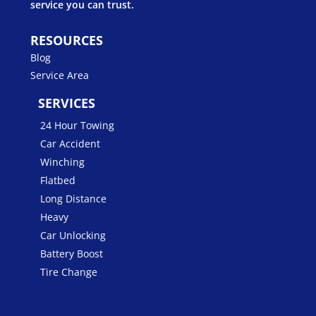
service you can trust.
RESOURCES
Blog
Service Area
SERVICES
24 Hour Towing
Car Accident
Winching
Flatbed
Long Distance
Heavy
Car Unlocking
Battery Boost
Tire Change