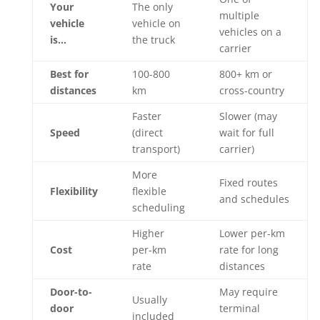
Your
The only
multiple
vehicle
vehicle on
vehicles on a
is…
the truck
carrier
Best for
100-800
800+ km or
distances
km
cross-country
Faster
Slower (may
Speed
(direct
wait for full
transport)
carrier)
More
Fixed routes
Flexibility
flexible
and schedules
scheduling
Higher
Lower per-km
Cost
per-km
rate for long
rate
distances
Door-to-
May require
Usually
door
terminal
included