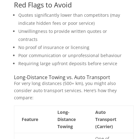
Red Flags to Avoid
Quotes significantly lower than competitors (may
indicate hidden fees or poor service)
Unwillingness to provide written quotes or
contracts
No proof of insurance or licensing
Poor communication or unprofessional behaviour
Requiring large upfront deposits before service
Long-Distance Towing vs. Auto Transport
For very long distances (500+ km), you might also
consider auto transport services. Here’s how they
compare:
Long-
Auto
Feature
Distance
Transport
Towing
(Carrier)
One of