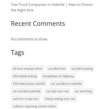
Tow Truck Companies in Oakville | How to Choose
the Right One
Recent Comments
No comments to show.
Tags
24 hour towing milton
accident tow
accident towing
affordable towing
breakdown on highway
CAA alternative oakville
car accident in oakville
car accident oakville
car tow near me
car winching
cash for scrap cars
cheap towing near me
collision reporting centre milton