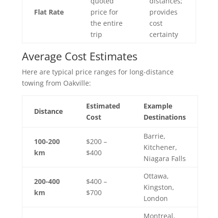
quoted
distances;
Flat Rate
price for
provides
the entire
cost
trip
certainty
Average Cost Estimates
Here are typical price ranges for long-distance
towing from Oakville:
Estimated
Example
Distance
Cost
Destinations
Barrie,
100-200
$200 –
Kitchener,
km
$400
Niagara Falls
Ottawa,
200-400
$400 –
Kingston,
km
$700
London
Montreal,