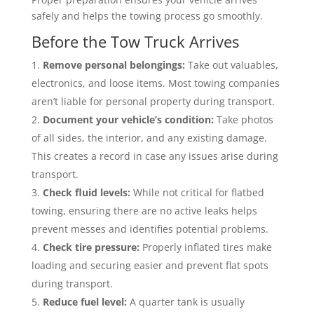
safely and helps the towing process go smoothly.
Before the Tow Truck Arrives
Remove personal belongings:
Take out valuables,
electronics, and loose items. Most towing companies
aren’t liable for personal property during transport.
Document your vehicle’s condition:
Take photos
of all sides, the interior, and any existing damage.
This creates a record in case any issues arise during
transport.
Check fluid levels:
While not critical for flatbed
towing, ensuring there are no active leaks helps
prevent messes and identifies potential problems.
Check tire pressure:
Properly inflated tires make
loading and securing easier and prevent flat spots
during transport.
Reduce fuel level:
A quarter tank is usually