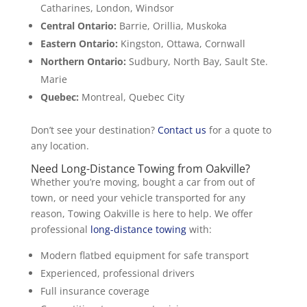
Catharines, London, Windsor
Central Ontario:
Barrie, Orillia, Muskoka
Eastern Ontario:
Kingston, Ottawa, Cornwall
Northern Ontario:
Sudbury, North Bay, Sault Ste.
Marie
Quebec:
Montreal, Quebec City
Don’t see your destination?
Contact us
for a quote to
any location.
Need Long-Distance Towing from Oakville?
Whether you’re moving, bought a car from out of
town, or need your vehicle transported for any
reason, Towing Oakville is here to help. We offer
professional
long-distance towing
with:
Modern flatbed equipment for safe transport
Experienced, professional drivers
Full insurance coverage