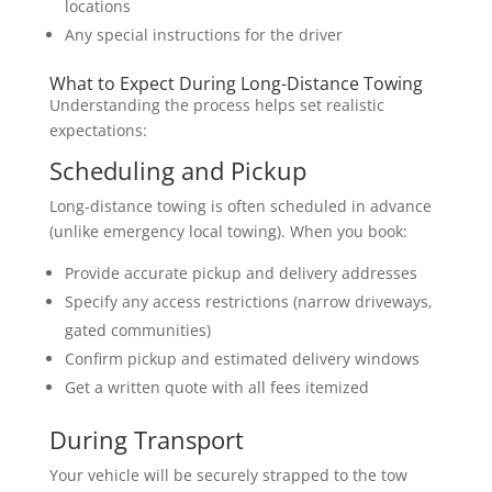
locations
Any special instructions for the driver
What to Expect During Long-Distance Towing
Understanding the process helps set realistic
expectations:
Scheduling and Pickup
Long-distance towing is often scheduled in advance
(unlike emergency local towing). When you book:
Provide accurate pickup and delivery addresses
Specify any access restrictions (narrow driveways,
gated communities)
Confirm pickup and estimated delivery windows
Get a written quote with all fees itemized
During Transport
Your vehicle will be securely strapped to the tow