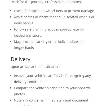
truck for the journey. Professional operators:
Use soft straps and wheel nets to prevent damage
Avoid chains or hooks that could scratch wheels or
body panels
Follow safe driving practices appropriate for
loaded transport
May provide tracking or periodic updates on
longer hauls
Delivery
Upon arrival at the destination:
Inspect your vehicle carefully before signing any
delivery confirmation
Compare the vehicle’s condition to your pre-tow
photos
Note any concerns immediately and document