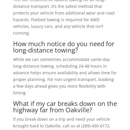
distance transport. It’s the safest method that
protects your vehicle from additional wear and road
hazards. Flatbed towing is required for AWD
vehicles, luxury cars, and any vehicle that isn’t
running.
How much notice do you need for
long-distance towing?
While we can sometimes accommodate same-day
long-distance towing, scheduling 24-48 hours in
advance helps ensure availability and allows time for
proper planning. For non-urgent transport, booking
a few days ahead gives you more flexibility with
timing.
What if my car breaks down on the
highway far from Oakville?
If you break down on a trip and need your vehicle
brought back to Oakville, call us at (289) 430-6172.