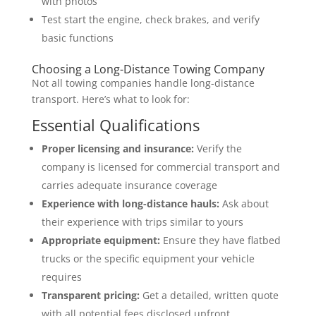
with photos
Test start the engine, check brakes, and verify
basic functions
Choosing a Long-Distance Towing Company
Not all towing companies handle long-distance
transport. Here’s what to look for:
Essential Qualifications
Proper licensing and insurance:
Verify the
company is licensed for commercial transport and
carries adequate insurance coverage
Experience with long-distance hauls:
Ask about
their experience with trips similar to yours
Appropriate equipment:
Ensure they have flatbed
trucks or the specific equipment your vehicle
requires
Transparent pricing:
Get a detailed, written quote
with all potential fees disclosed upfront