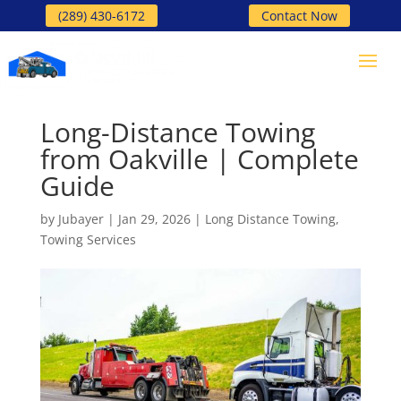
(289) 430-6172
Contact Now
Long-Distance Towing
from Oakville | Complete
Guide
by
Jubayer
|
Jan 29, 2026
|
Long Distance Towing
,
Towing Services