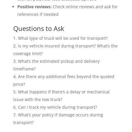
Positive reviews:
Check online reviews and ask for
references if needed
Questions to Ask
What type of truck will be used for transport?
Is my vehicle insured during transport? What’s the
coverage limit?
What’s the estimated pickup and delivery
timeframe?
Are there any additional fees beyond the quoted
price?
What happens if there’s a delay or mechanical
issue with the tow truck?
Can I track my vehicle during transport?
What’s your policy if damage occurs during
transport?