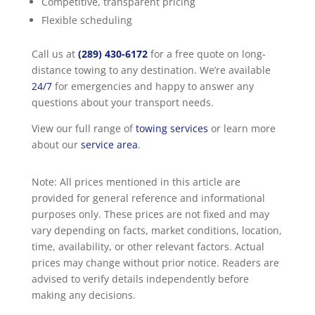
Competitive, transparent pricing
Flexible scheduling
Call us at
(289) 430-6172
for a free quote on long-
distance towing to any destination. We’re available
24/7
for emergencies and happy to answer any
questions about your transport needs.
View our full range of
towing services
or learn more
about our
service area
.
Note: All prices mentioned in this article are
provided for general reference and informational
purposes only. These prices are not fixed and may
vary depending on facts, market conditions, location,
time, availability, or other relevant factors. Actual
prices may change without prior notice. Readers are
advised to verify details independently before
making any decisions.