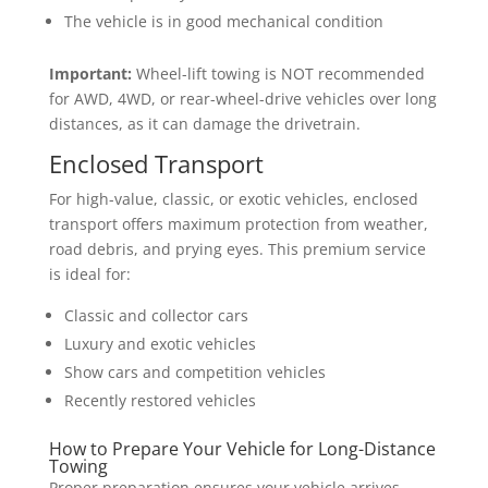
The vehicle is in good mechanical condition
Important:
Wheel-lift towing is NOT recommended
for AWD, 4WD, or rear-wheel-drive vehicles over long
distances, as it can damage the drivetrain.
Enclosed Transport
For high-value, classic, or exotic vehicles, enclosed
transport offers maximum protection from weather,
road debris, and prying eyes. This premium service
is ideal for:
Classic and collector cars
Luxury and exotic vehicles
Show cars and competition vehicles
Recently restored vehicles
How to Prepare Your Vehicle for Long-Distance
Towing
Proper preparation ensures your vehicle arrives