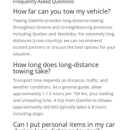
Frequently Asked Questions
How far can you tow my vehicle?
Towing Oakville provides long-distance towing
throughout Ontario and to neighbouring provinces
including Quebec and Manitoba. For extremely long
distances (cross-country), we can recommend
trusted partners or discuss the best options for your
situation.
How long does long-distance
towing take?
Transport time depends on distance, traffic, and
weather conditions. As a general guide, allow
approximately 1-1.5 hours per 100 km, plus loading
and unloading time. A trip from Oakville to Ottawa
(approximately 450 km) typically takes 6-8 hours
including stops.
Can I put personal items in my car