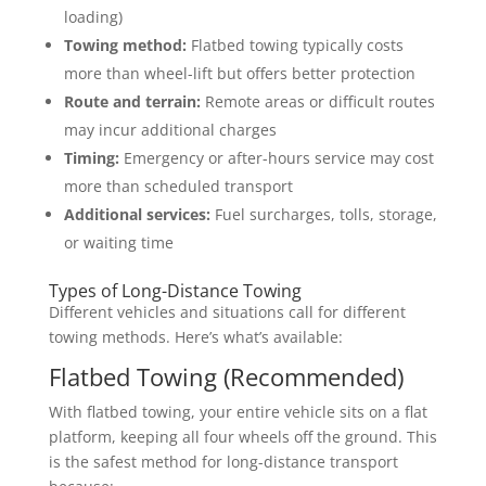
loading)
Towing method:
Flatbed towing typically costs
more than wheel-lift but offers better protection
Route and terrain:
Remote areas or difficult routes
may incur additional charges
Timing:
Emergency or after-hours service may cost
more than scheduled transport
Additional services:
Fuel surcharges, tolls, storage,
or waiting time
Types of Long-Distance Towing
Different vehicles and situations call for different
towing methods. Here’s what’s available:
Flatbed Towing (Recommended)
With flatbed towing, your entire vehicle sits on a flat
platform, keeping all four wheels off the ground. This
is the safest method for long-distance transport