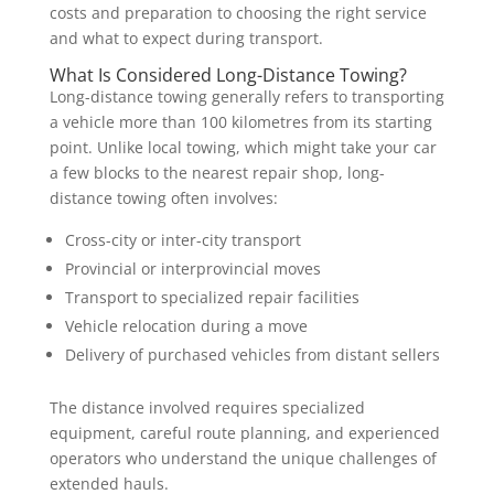
costs and preparation to choosing the right service
and what to expect during transport.
What Is Considered Long-Distance Towing?
Long-distance towing generally refers to transporting
a vehicle more than 100 kilometres from its starting
point. Unlike local towing, which might take your car
a few blocks to the nearest repair shop, long-
distance towing often involves:
Cross-city or inter-city transport
Provincial or interprovincial moves
Transport to specialized repair facilities
Vehicle relocation during a move
Delivery of purchased vehicles from distant sellers
The distance involved requires specialized
equipment, careful route planning, and experienced
operators who understand the unique challenges of
extended hauls.