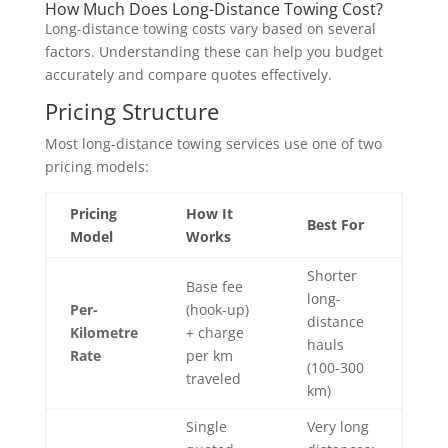
How Much Does Long-Distance Towing Cost?
Long-distance towing costs vary based on several
factors. Understanding these can help you budget
accurately and compare quotes effectively.
Pricing Structure
Most long-distance towing services use one of two
pricing models:
Pricing
How It
Best For
Model
Works
Shorter
Base fee
long-
Per-
(hook-up)
distance
Kilometre
+ charge
hauls
Rate
per km
(100-300
traveled
km)
Single
Very long