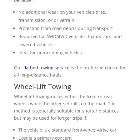
because:
No additional wear on your vehicle’s tires,
transmission, or drivetrain
Protection from road debris during transport
Required for AWD/4WD vehicles, luxury cars, and
lowered vehicles
Ideal for non-running vehicles
Our
flatbed towing service
is the preferred choice for
all long-distance hauls.
Wheel-Lift Towing
Wheel-lift towing raises either the front or rear
wheels while the other set rolls on the road. This
method is generally suitable for shorter distances
but may be used for longer trips if:
The vehicle is a standard front-wheel-drive car
Cost is a primary concern