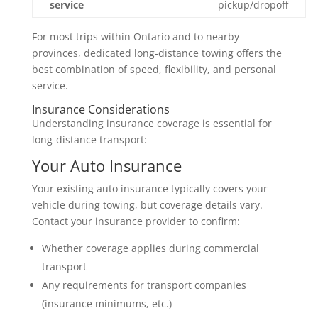
service
pickup/dropoff
For most trips within Ontario and to nearby
provinces, dedicated long-distance towing offers the
best combination of speed, flexibility, and personal
service.
Insurance Considerations
Understanding insurance coverage is essential for
long-distance transport:
Your Auto Insurance
Your existing auto insurance typically covers your
vehicle during towing, but coverage details vary.
Contact your insurance provider to confirm:
Whether coverage applies during commercial
transport
Any requirements for transport companies
(insurance minimums, etc.)