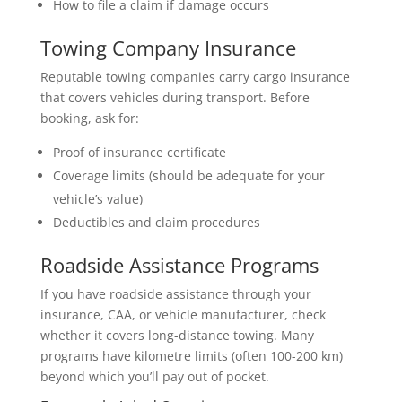
How to file a claim if damage occurs
Towing Company Insurance
Reputable towing companies carry cargo insurance
that covers vehicles during transport. Before
booking, ask for:
Proof of insurance certificate
Coverage limits (should be adequate for your
vehicle’s value)
Deductibles and claim procedures
Roadside Assistance Programs
If you have roadside assistance through your
insurance, CAA, or vehicle manufacturer, check
whether it covers long-distance towing. Many
programs have kilometre limits (often 100-200 km)
beyond which you’ll pay out of pocket.