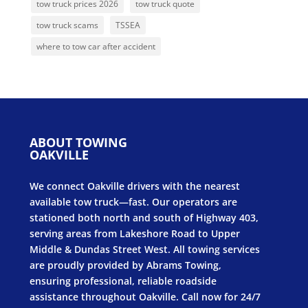
tow truck prices 2026
tow truck quote
tow truck scams
TSSEA
where to tow car after accident
ABOUT TOWING
OAKVILLE
We connect Oakville drivers with the nearest
available tow truck—fast. Our operators are
stationed both north and south of Highway 403,
serving areas from Lakeshore Road to Upper
Middle & Dundas Street West. All towing services
are proudly provided by Abrams Towing,
ensuring professional, reliable roadside
assistance throughout Oakville. Call now for 24/7