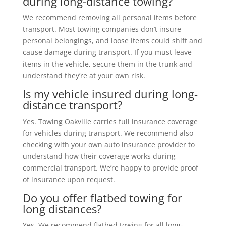
during long-distance towing?
We recommend removing all personal items before
transport. Most towing companies don’t insure
personal belongings, and loose items could shift and
cause damage during transport. If you must leave
items in the vehicle, secure them in the trunk and
understand they’re at your own risk.
Is my vehicle insured during long-
distance transport?
Yes. Towing Oakville carries full insurance coverage
for vehicles during transport. We recommend also
checking with your own auto insurance provider to
understand how their coverage works during
commercial transport. We’re happy to provide proof
of insurance upon request.
Do you offer flatbed towing for
long distances?
Yes. We recommend flatbed towing for all long-