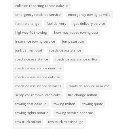
collision reporting centre oakville
emergency roadside service
emergency towing oakville
flat tire change
fuel delivery
gas delivery service
highway 403 towing
how much does towing cost
insurance towing service
jump start car
junk car removal
roadside assistance
road side assistance
roadside assistance milton
roadside assistance near me
roadside assistance oakville
roadside assistance services
roadside service near me
scrap car removal etobicoke
tire change milton
towing cost oakville
towing milton
towing quote
towing rights ontario
towing service near me
tow truck milton
tow truck mississauga