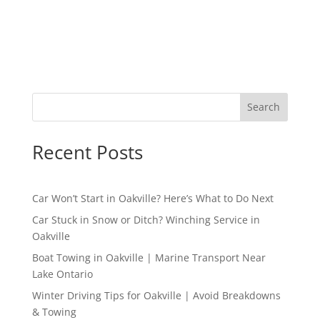
Search
Recent Posts
Car Won’t Start in Oakville? Here’s What to Do Next
Car Stuck in Snow or Ditch? Winching Service in
Oakville
Boat Towing in Oakville | Marine Transport Near
Lake Ontario
Winter Driving Tips for Oakville | Avoid Breakdowns
& Towing