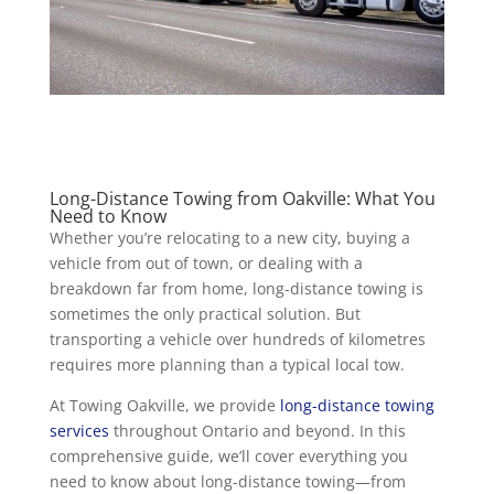
Long-Distance Towing from Oakville: What You
Need to Know
Whether you’re relocating to a new city, buying a
vehicle from out of town, or dealing with a
breakdown far from home, long-distance towing is
sometimes the only practical solution. But
transporting a vehicle over hundreds of kilometres
requires more planning than a typical local tow.
At Towing Oakville, we provide
long-distance towing
services
throughout Ontario and beyond. In this
comprehensive guide, we’ll cover everything you
need to know about long-distance towing—from