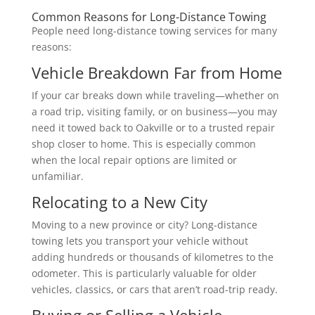
Common Reasons for Long-Distance Towing
People need long-distance towing services for many
reasons:
Vehicle Breakdown Far from Home
If your car breaks down while traveling—whether on
a road trip, visiting family, or on business—you may
need it towed back to Oakville or to a trusted repair
shop closer to home. This is especially common
when the local repair options are limited or
unfamiliar.
Relocating to a New City
Moving to a new province or city? Long-distance
towing lets you transport your vehicle without
adding hundreds or thousands of kilometres to the
odometer. This is particularly valuable for older
vehicles, classics, or cars that aren’t road-trip ready.
Buying or Selling a Vehicle