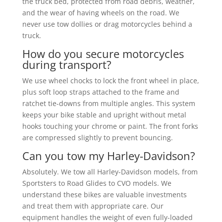
the truck bed, protected from road debris, weather,
and the wear of having wheels on the road. We
never use tow dollies or drag motorcycles behind a
truck.
How do you secure motorcycles
during transport?
We use wheel chocks to lock the front wheel in place,
plus soft loop straps attached to the frame and
ratchet tie-downs from multiple angles. This system
keeps your bike stable and upright without metal
hooks touching your chrome or paint. The front forks
are compressed slightly to prevent bouncing.
Can you tow my Harley-Davidson?
Absolutely. We tow all Harley-Davidson models, from
Sportsters to Road Glides to CVO models. We
understand these bikes are valuable investments
and treat them with appropriate care. Our
equipment handles the weight of even fully-loaded