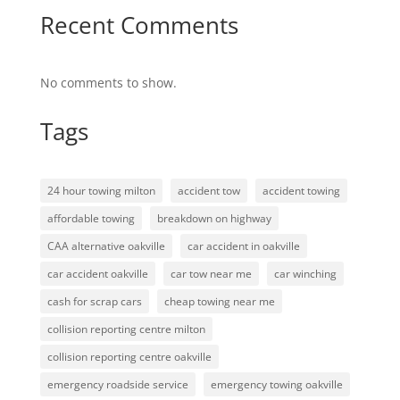
Recent Comments
No comments to show.
Tags
24 hour towing milton
accident tow
accident towing
affordable towing
breakdown on highway
CAA alternative oakville
car accident in oakville
car accident oakville
car tow near me
car winching
cash for scrap cars
cheap towing near me
collision reporting centre milton
collision reporting centre oakville
emergency roadside service
emergency towing oakville