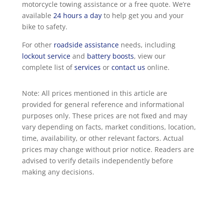
motorcycle towing assistance or a free quote. We’re
available
24 hours a day
to help get you and your
bike to safety.
For other
roadside assistance
needs, including
lockout service
and
battery boosts
, view our
complete list of
services
or
contact us
online.
Note: All prices mentioned in this article are
provided for general reference and informational
purposes only. These prices are not fixed and may
vary depending on facts, market conditions, location,
time, availability, or other relevant factors. Actual
prices may change without prior notice. Readers are
advised to verify details independently before
making any decisions.