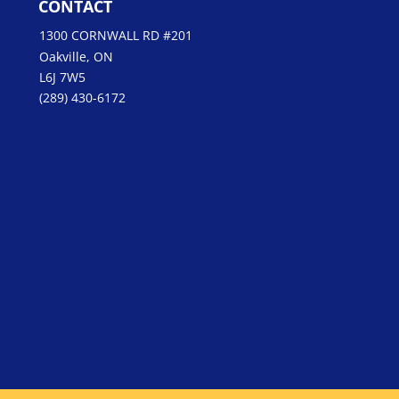
CONTACT
1300 CORNWALL RD #201
Oakville, ON
L6J 7W5
(289) 430-6172