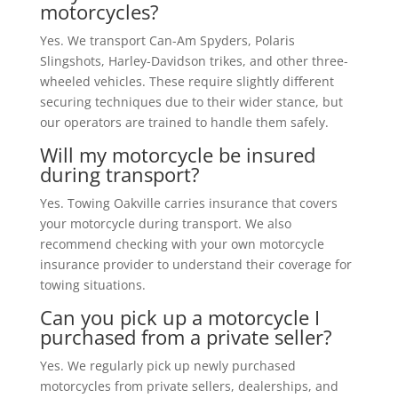
motorcycles?
Yes. We transport Can-Am Spyders, Polaris
Slingshots, Harley-Davidson trikes, and other three-
wheeled vehicles. These require slightly different
securing techniques due to their wider stance, but
our operators are trained to handle them safely.
Will my motorcycle be insured
during transport?
Yes. Towing Oakville carries insurance that covers
your motorcycle during transport. We also
recommend checking with your own motorcycle
insurance provider to understand their coverage for
towing situations.
Can you pick up a motorcycle I
purchased from a private seller?
Yes. We regularly pick up newly purchased
motorcycles from private sellers, dealerships, and