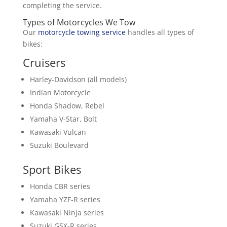
completing the service.
Types of Motorcycles We Tow
Our
motorcycle towing service
handles all types of
bikes:
Cruisers
Harley-Davidson (all models)
Indian Motorcycle
Honda Shadow, Rebel
Yamaha V-Star, Bolt
Kawasaki Vulcan
Suzuki Boulevard
Sport Bikes
Honda CBR series
Yamaha YZF-R series
Kawasaki Ninja series
Suzuki GSX-R series