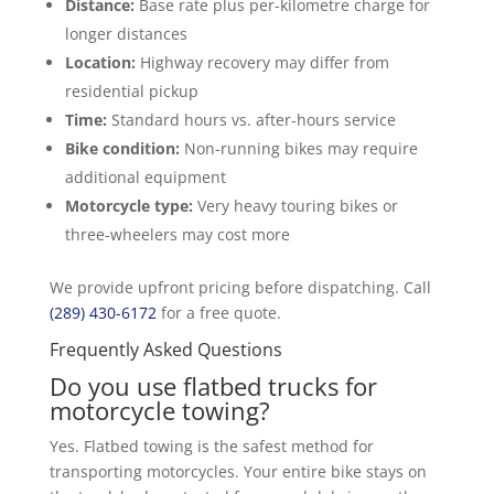
Distance:
Base rate plus per-kilometre charge for
longer distances
Location:
Highway recovery may differ from
residential pickup
Time:
Standard hours vs. after-hours service
Bike condition:
Non-running bikes may require
additional equipment
Motorcycle type:
Very heavy touring bikes or
three-wheelers may cost more
We provide upfront pricing before dispatching. Call
(289) 430-6172
for a free quote.
Frequently Asked Questions
Do you use flatbed trucks for
motorcycle towing?
Yes. Flatbed towing is the safest method for
transporting motorcycles. Your entire bike stays on