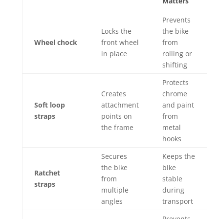
Matters
Prevents
Locks the
the bike
Wheel chock
front wheel
from
in place
rolling or
shifting
Protects
Creates
chrome
Soft loop
attachment
and paint
straps
points on
from
the frame
metal
hooks
Secures
Keeps the
the bike
bike
Ratchet
from
stable
straps
multiple
during
angles
transport
Prevents