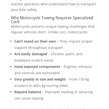
trained operators who understand how to transport
your bike safely.
Why Motorcycle Towing Requires Specialized
Care
Motorcycles present unique towing challenges that
regular vehicles don’t. Unlike cars, motorcycles:
Can’t stand on their own
– They require proper
support throughout transport
Are easily damaged
– Chrome, paint, and
bodywork scratch easily
Have exposed components
– Engines, exhaust,
and controls are vulnerable
Vary greatly in size and weight
– From 150 kg
scooters to 400+ kg touring bikes
Require balance
– Improper loading or securing
can cause tipping