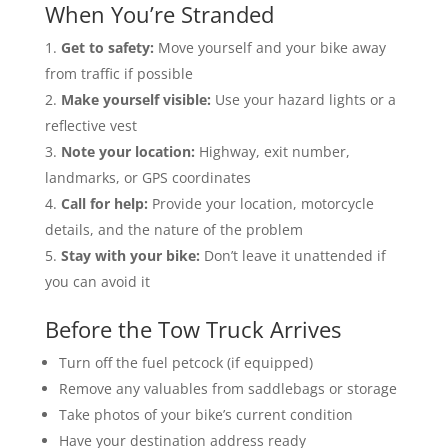
When You’re Stranded
Get to safety:
Move yourself and your bike away
from traffic if possible
Make yourself visible:
Use your hazard lights or a
reflective vest
Note your location:
Highway, exit number,
landmarks, or GPS coordinates
Call for help:
Provide your location, motorcycle
details, and the nature of the problem
Stay with your bike:
Don’t leave it unattended if
you can avoid it
Before the Tow Truck Arrives
Turn off the fuel petcock (if equipped)
Remove any valuables from saddlebags or storage
Take photos of your bike’s current condition
Have your destination address ready