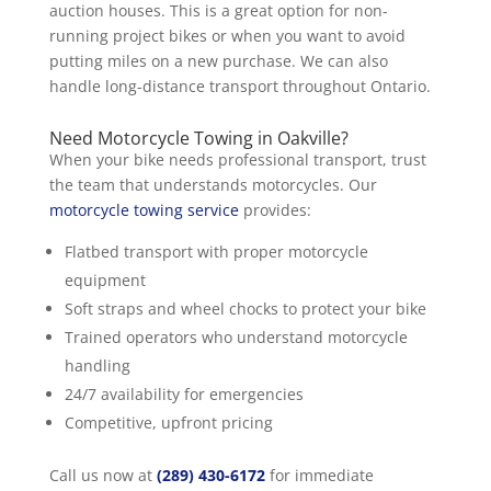
auction houses. This is a great option for non-
running project bikes or when you want to avoid
putting miles on a new purchase. We can also
handle long-distance transport throughout Ontario.
Need Motorcycle Towing in Oakville?
When your bike needs professional transport, trust
the team that understands motorcycles. Our
motorcycle towing service
provides:
Flatbed transport with proper motorcycle
equipment
Soft straps and wheel chocks to protect your bike
Trained operators who understand motorcycle
handling
24/7 availability for emergencies
Competitive, upfront pricing
Call us now at
(289) 430-6172
for immediate