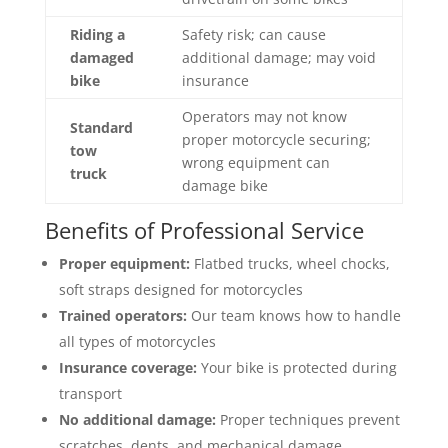
Riding a
Safety risk; can cause
damaged
additional damage; may void
bike
insurance
Operators may not know
Standard
proper motorcycle securing;
tow
wrong equipment can
truck
damage bike
Benefits of Professional Service
Proper equipment:
Flatbed trucks, wheel chocks,
soft straps designed for motorcycles
Trained operators:
Our team knows how to handle
all types of motorcycles
Insurance coverage:
Your bike is protected during
transport
No additional damage:
Proper techniques prevent
scratches, dents, and mechanical damage