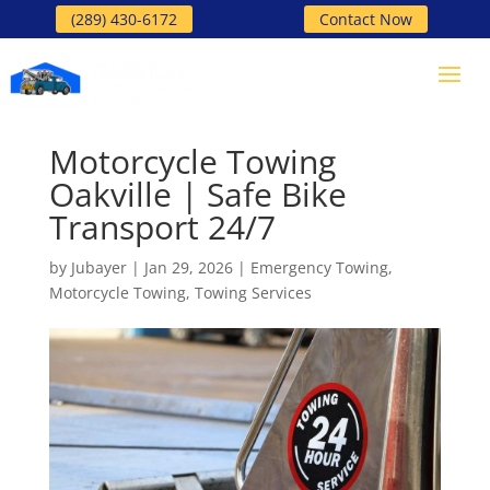
(289) 430-6172
Contact Now
Motorcycle Towing
Oakville | Safe Bike
Transport 24/7
by
Jubayer
|
Jan 29, 2026
|
Emergency Towing
,
Motorcycle Towing
,
Towing Services