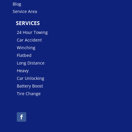
Blog
Service Area
SERVICES
24 Hour Towing
Car Accident
Winching
Flatbed
Long Distance
Heavy
Car Unlocking
Battery Boost
Tire Change