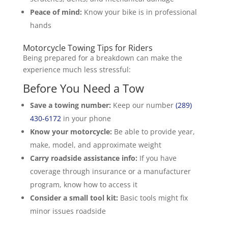
Peace of mind:
Know your bike is in professional
hands
Motorcycle Towing Tips for Riders
Being prepared for a breakdown can make the
experience much less stressful:
Before You Need a Tow
Save a towing number:
Keep our number
(289)
430-6172
in your phone
Know your motorcycle:
Be able to provide year,
make, model, and approximate weight
Carry roadside assistance info:
If you have
coverage through insurance or a manufacturer
program, know how to access it
Consider a small tool kit:
Basic tools might fix
minor issues roadside