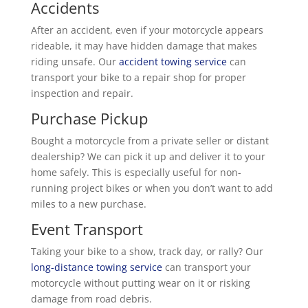
Accidents
After an accident, even if your motorcycle appears
rideable, it may have hidden damage that makes
riding unsafe. Our
accident towing service
can
transport your bike to a repair shop for proper
inspection and repair.
Purchase Pickup
Bought a motorcycle from a private seller or distant
dealership? We can pick it up and deliver it to your
home safely. This is especially useful for non-
running project bikes or when you don’t want to add
miles to a new purchase.
Event Transport
Taking your bike to a show, track day, or rally? Our
long-distance towing service
can transport your
motorcycle without putting wear on it or risking
damage from road debris.