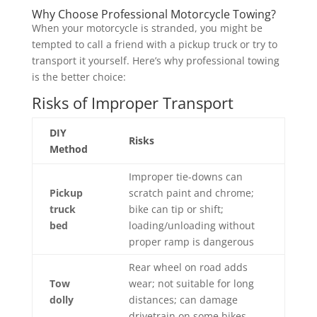
Why Choose Professional Motorcycle Towing?
When your motorcycle is stranded, you might be
tempted to call a friend with a pickup truck or try to
transport it yourself. Here’s why professional towing
is the better choice:
Risks of Improper Transport
DIY
Risks
Method
Improper tie-downs can
Pickup
scratch paint and chrome;
truck
bike can tip or shift;
bed
loading/unloading without
proper ramp is dangerous
Rear wheel on road adds
Tow
wear; not suitable for long
dolly
distances; can damage
drivetrain on some bikes