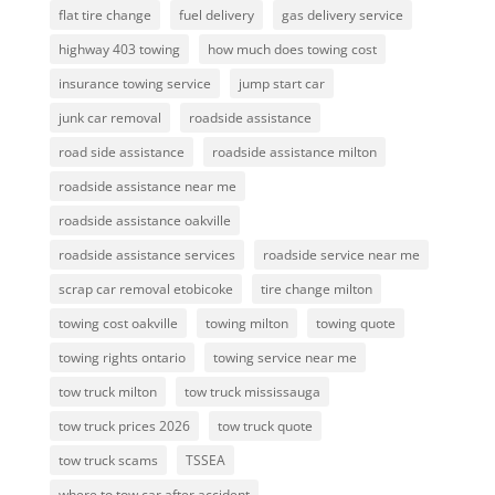
flat tire change
fuel delivery
gas delivery service
highway 403 towing
how much does towing cost
insurance towing service
jump start car
junk car removal
roadside assistance
road side assistance
roadside assistance milton
roadside assistance near me
roadside assistance oakville
roadside assistance services
roadside service near me
scrap car removal etobicoke
tire change milton
towing cost oakville
towing milton
towing quote
towing rights ontario
towing service near me
tow truck milton
tow truck mississauga
tow truck prices 2026
tow truck quote
tow truck scams
TSSEA
where to tow car after accident