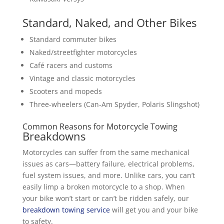
Standard, Naked, and Other Bikes
Standard commuter bikes
Naked/streetfighter motorcycles
Café racers and customs
Vintage and classic motorcycles
Scooters and mopeds
Three-wheelers (Can-Am Spyder, Polaris Slingshot)
Common Reasons for Motorcycle Towing
Breakdowns
Motorcycles can suffer from the same mechanical
issues as cars—battery failure, electrical problems,
fuel system issues, and more. Unlike cars, you can’t
easily limp a broken motorcycle to a shop. When
your bike won’t start or can’t be ridden safely, our
breakdown towing service
will get you and your bike
to safety.