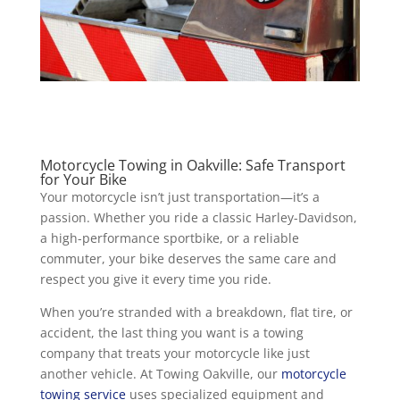
Motorcycle Towing in Oakville: Safe Transport
for Your Bike
Your motorcycle isn’t just transportation—it’s a
passion. Whether you ride a classic Harley-Davidson,
a high-performance sportbike, or a reliable
commuter, your bike deserves the same care and
respect you give it every time you ride.
When you’re stranded with a breakdown, flat tire, or
accident, the last thing you want is a towing
company that treats your motorcycle like just
another vehicle. At Towing Oakville, our
motorcycle
towing service
uses specialized equipment and