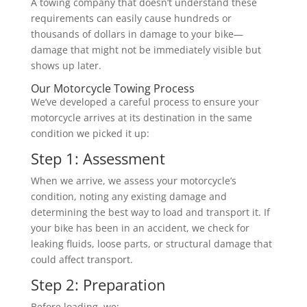
A towing company that doesn’t understand these
requirements can easily cause hundreds or
thousands of dollars in damage to your bike—
damage that might not be immediately visible but
shows up later.
Our Motorcycle Towing Process
We’ve developed a careful process to ensure your
motorcycle arrives at its destination in the same
condition we picked it up:
Step 1: Assessment
When we arrive, we assess your motorcycle’s
condition, noting any existing damage and
determining the best way to load and transport it. If
your bike has been in an accident, we check for
leaking fluids, loose parts, or structural damage that
could affect transport.
Step 2: Preparation
Before loading, we: