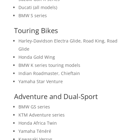
Ducati (all models)
BMW S series
Touring Bikes
Harley-Davidson Electra Glide, Road King, Road
Glide
Honda Gold Wing
BMW K series touring models
Indian Roadmaster, Chieftain
Yamaha Star Venture
Adventure and Dual-Sport
BMW GS series
KTM Adventure series
Honda Africa Twin
Yamaha Ténéré
Kawasaki Versys