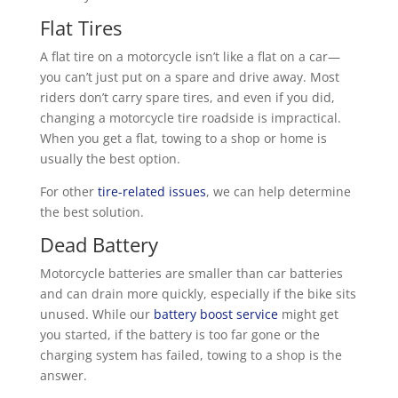
Flat Tires
A flat tire on a motorcycle isn’t like a flat on a car—
you can’t just put on a spare and drive away. Most
riders don’t carry spare tires, and even if you did,
changing a motorcycle tire roadside is impractical.
When you get a flat, towing to a shop or home is
usually the best option.
For other
tire-related issues
, we can help determine
the best solution.
Dead Battery
Motorcycle batteries are smaller than car batteries
and can drain more quickly, especially if the bike sits
unused. While our
battery boost service
might get
you started, if the battery is too far gone or the
charging system has failed, towing to a shop is the
answer.