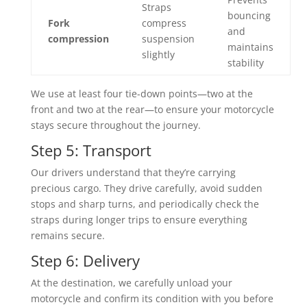
Straps
bouncing
Fork
compress
and
compression
suspension
maintains
slightly
stability
We use at least four tie-down points—two at the
front and two at the rear—to ensure your motorcycle
stays secure throughout the journey.
Step 5: Transport
Our drivers understand that they’re carrying
precious cargo. They drive carefully, avoid sudden
stops and sharp turns, and periodically check the
straps during longer trips to ensure everything
remains secure.
Step 6: Delivery
At the destination, we carefully unload your
motorcycle and confirm its condition with you before