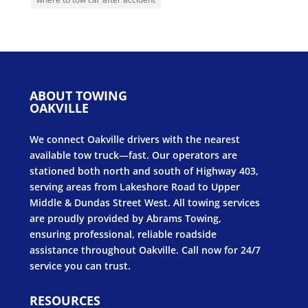
ABOUT TOWING
OAKVILLE
We connect Oakville drivers with the nearest
available tow truck—fast. Our operators are
stationed both north and south of Highway 403,
serving areas from Lakeshore Road to Upper
Middle & Dundas Street West. All towing services
are proudly provided by Abrams Towing,
ensuring professional, reliable roadside
assistance throughout Oakville. Call now for 24/7
service you can trust.
RESOURCES