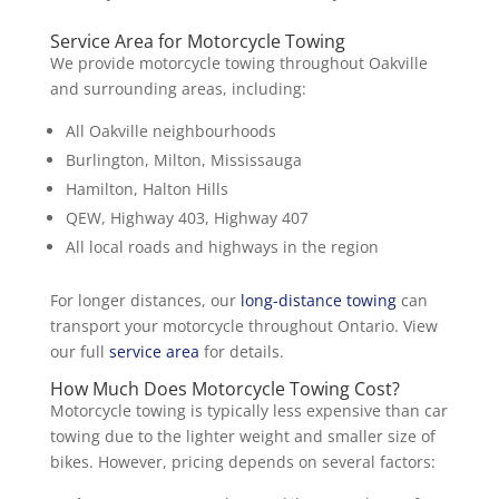
Service Area for Motorcycle Towing
We provide motorcycle towing throughout Oakville
and surrounding areas, including:
All Oakville neighbourhoods
Burlington, Milton, Mississauga
Hamilton, Halton Hills
QEW, Highway 403, Highway 407
All local roads and highways in the region
For longer distances, our
long-distance towing
can
transport your motorcycle throughout Ontario. View
our full
service area
for details.
How Much Does Motorcycle Towing Cost?
Motorcycle towing is typically less expensive than car
towing due to the lighter weight and smaller size of
bikes. However, pricing depends on several factors: