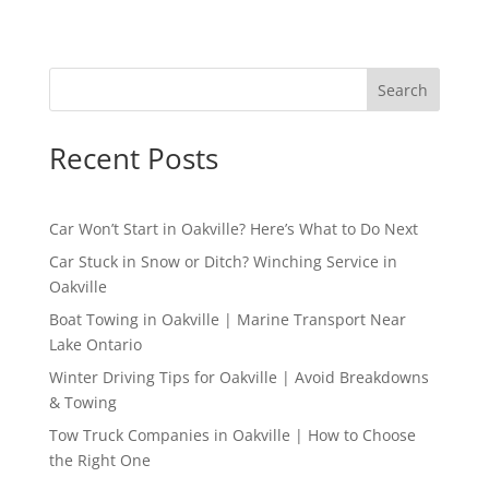
Search
Recent Posts
Car Won’t Start in Oakville? Here’s What to Do Next
Car Stuck in Snow or Ditch? Winching Service in
Oakville
Boat Towing in Oakville | Marine Transport Near
Lake Ontario
Winter Driving Tips for Oakville | Avoid Breakdowns
& Towing
Tow Truck Companies in Oakville | How to Choose
the Right One