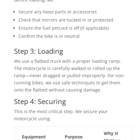
Secure any loose parts or accessories
Check that mirrors are tucked in or protected
Ensure the fuel petcock is off (if applicable)
Confirm the bike is in neutral
Step 3: Loading
We use a flatbed truck with a proper loading ramp.
The motorcycle is carefully walked or rolled up the
ramp—never dragged or pulled improperly. For non-
running bikes, we use safe techniques to get them
onto the flatbed without causing damage.
Step 4: Securing
This is the most critical step. We secure your
motorcycle using:
Why It
Equipment
Purpose