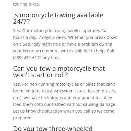
touring bikes.
Is motorcycle towing available
24/7?
Yes. Our motorcycle towing service operates 24
hours a day, 7 days a week. Whether you break down
on a Saturday night ride or have a problem during
your Monday commute, we’re available to help. Call
(289) 430-6172 any time.
Can you tow a motorcycle that
won’t start or roll?
Yes. For non-running motorcycles or bikes that can’t
be rolled (due to transmission issues, locked brakes,
etc.), we have techniques and equipment to safely
load them onto our flatbed without causing damage.
Let us know the situation when you call so we come
prepared.
Do you tow three-wheeled