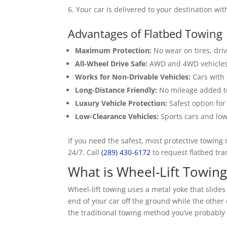
Your car is delivered to your destination wi
Advantages of Flatbed Towing
Maximum Protection:
No wear on tires, driv
All-Wheel Drive Safe:
AWD and 4WD vehicles 
Works for Non-Drivable Vehicles:
Cars with 
Long-Distance Friendly:
No mileage added t
Luxury Vehicle Protection:
Safest option for 
Low-Clearance Vehicles:
Sports cars and low
If you need the safest, most protective towing
24/7. Call
(289) 430-6172
to request flatbed tra
What is Wheel-Lift Towing
Wheel-lift towing uses a metal yoke that slides
end of your car off the ground while the other
the traditional towing method you’ve probably 