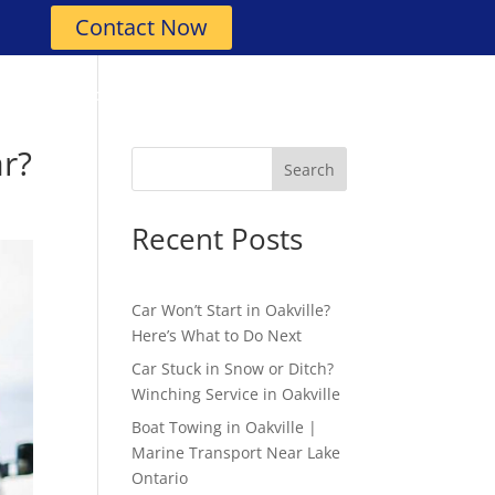
Contact Now
Roadside Assistance
Contact
ar?
Search
Recent Posts
Car Won’t Start in Oakville?
Here’s What to Do Next
Car Stuck in Snow or Ditch?
Winching Service in Oakville
Boat Towing in Oakville |
Marine Transport Near Lake
Ontario