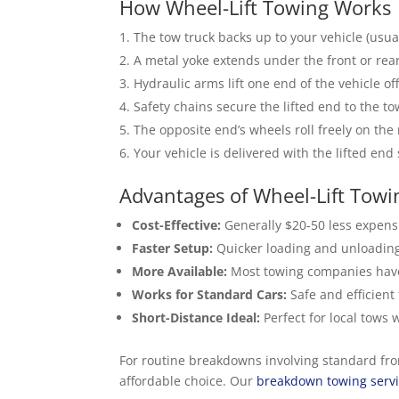
How Wheel-Lift Towing Works
The tow truck backs up to your vehicle (usual
A metal yoke extends under the front or rear
Hydraulic arms lift one end of the vehicle of
Safety chains secure the lifted end to the to
The opposite end’s wheels roll freely on the
Your vehicle is delivered with the lifted end
Advantages of Wheel-Lift Towi
Cost-Effective:
Generally $20-50 less expensi
Faster Setup:
Quicker loading and unloading
More Available:
Most towing companies have m
Works for Standard Cars:
Safe and efficient
Short-Distance Ideal:
Perfect for local tows 
For routine breakdowns involving standard front
affordable choice. Our
breakdown towing serv