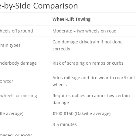
de-by-Side Comparison
Wheel-Lift Towing
heels off ground
Moderate – two wheels on road
Can damage drivetrain if not done
train types
correctly
 underbody damage
Risk of scraping on ramps or curbs
Adds mileage and tire wear to rear/front
re wear
wheels
 wheels or missing
Requires dollies or cannot tow certain
damage
lle average)
$100-$150 (Oakville average)
3-5 minutes
maged, or exotic