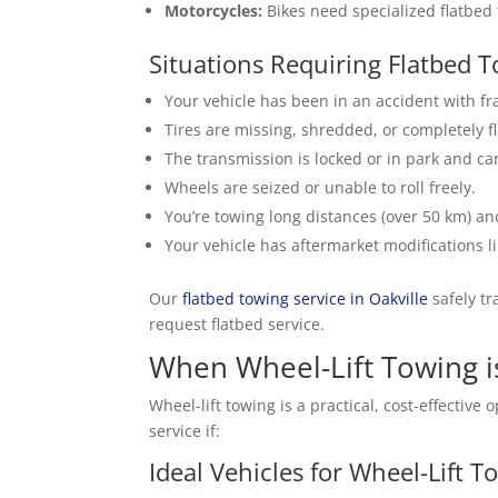
Motorcycles:
Bikes need specialized flatbed 
Situations Requiring Flatbed 
Your vehicle has been in an accident with 
Tires are missing, shredded, or completely f
The transmission is locked or in park and can
Wheels are seized or unable to roll freely.
You’re towing long distances (over 50 km) a
Your vehicle has aftermarket modifications 
Our
flatbed towing service in Oakville
safely tr
request flatbed service.
When Wheel-Lift Towing i
Wheel-lift towing is a practical, cost-effecti
service if:
Ideal Vehicles for Wheel-Lift T