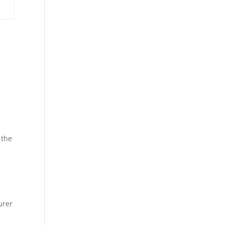
:
 the
urer