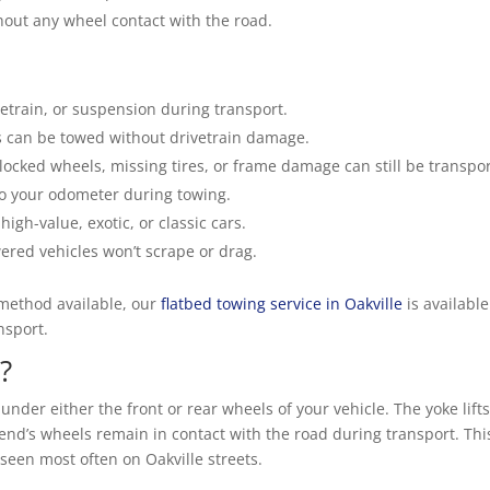
thout any wheel contact with the road.
etrain, or suspension during transport.
can be towed without drivetrain damage.
locked wheels, missing tires, or frame damage can still be transpo
o your odometer during towing.
high-value, exotic, or classic cars.
ered vehicles won’t scrape or drag.
 method available, our
flatbed towing service in Oakville
is available
nsport.
?
 under either the front or rear wheels of your vehicle. The yoke lift
 end’s wheels remain in contact with the road during transport. This
seen most often on Oakville streets.