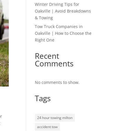
Winter Driving Tips for
Oakville | Avoid Breakdowns
& Towing
Tow Truck Companies in
Oakville | How to Choose the
Right One
Recent
Comments
No comments to show.
Tags
or
24 hour towing milton
t
accident tow
a