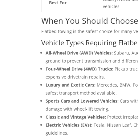
Best For
vehicles
When You Should Choose
Flatbed towing is the safest choice for many veh
Vehicle Types Requiring Flatb
All-Wheel Drive (AWD) Vehicles:
Subaru, Aud
ground to prevent transmission and differen
Four-Wheel Drive (4WD) Trucks:
Pickup truc
expensive drivetrain repairs.
Luxury and Exotic Cars:
Mercedes, BMW, Pors
safest transport method available.
Sports Cars and Lowered Vehicles:
Cars wit
damage with wheel-lift towing.
Classic and Vintage Vehicles:
Protect irrepla
Electric Vehicles (EVs):
Tesla, Nissan Leaf, C
guidelines.