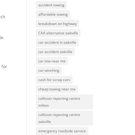
accident towing
affordable towing
ich
breakdown on highway
CAA alternative oakville
le.
car accident in oakville
car accident oakville
r
car tow near me
 for
car winching
cash for scrap cars
cheap towing near me
collision reporting centre
milton
collision reporting centre
oakville
emergency roadside service