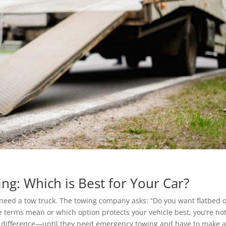
ing: Which is Best for Your Car?
need a tow truck. The towing company asks: “Do you want flatbed 
se terms mean or which option protects your vehicle best, you’re no
e difference—until they need emergency towing and have to make 