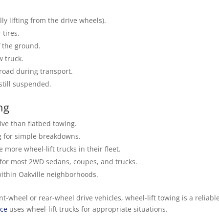
ly lifting from the drive wheels).
 tires.
f the ground.
w truck.
 road during transport.
 still suspended.
ng
ve than flatbed towing.
 for simple breakdowns.
ore wheel-lift trucks in their fleet.
 for most 2WD sedans, coupes, and trucks.
within Oakville neighborhoods.
-wheel or rear-wheel drive vehicles, wheel-lift towing is a reliable
ice
uses wheel-lift trucks for appropriate situations.