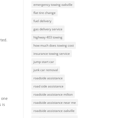
emergency towing oakville
flat tire change
fuel delivery
gas delivery service
highway 403 towing
rted.
how much does towing cost
insurance towing service
jump start car
junk car removal
roadside assistance
road side assistance
roadside assistance milton
s one
roadside assistance near me
 is
roadside assistance oakville