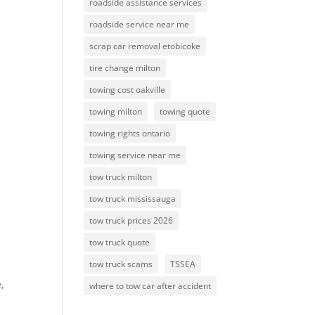
roadside assistance services
roadside service near me
scrap car removal etobicoke
tire change milton
towing cost oakville
towing milton
towing quote
towing rights ontario
towing service near me
tow truck milton
tow truck mississauga
tow truck prices 2026
tow truck quote
tow truck scams
TSSEA
,
where to tow car after accident