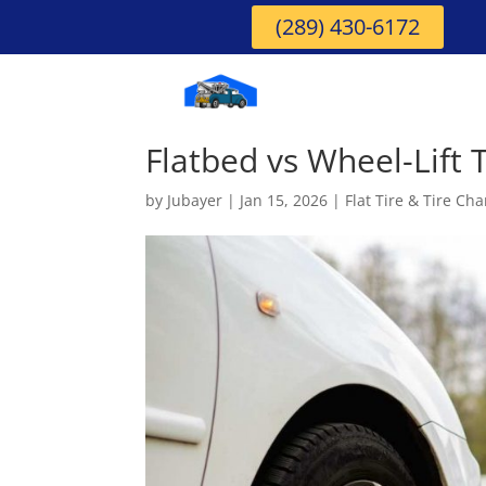
(289) 430-6172
Flatbed vs Wheel-Lift 
by
Jubayer
|
Jan 15, 2026
|
Flat Tire & Tire Ch