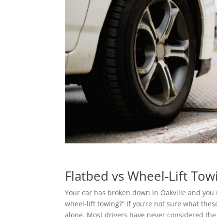
Flatbed vs Wheel-Lift Tow
Your car has broken down in Oakville and you 
wheel-lift towing?” If you’re not sure what the
alone. Most drivers have never considered th