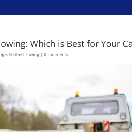
Home
Services
Towing: Which is Best for Your C
ange
,
Flatbed Towing
|
0 comments