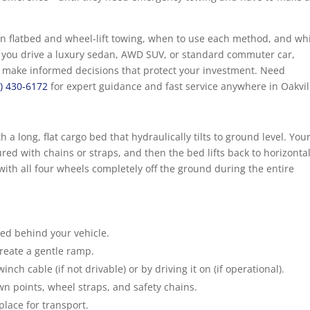
en flatbed and wheel-lift towing, when to use each method, and wh
er you drive a luxury sedan, AWD SUV, or standard commuter car,
 make informed decisions that protect your investment. Need
9) 430-6172
for expert guidance and fast service anywhere in Oakvil
 a long, flat cargo bed that hydraulically tilts to ground level. You
red with chains or straps, and then the bed lifts back to horizontal
 with all four wheels completely off the ground during the entire
bed behind your vehicle.
create a gentle ramp.
nch cable (if not drivable) or by driving it on (if operational).
wn points, wheel straps, and safety chains.
place for transport.