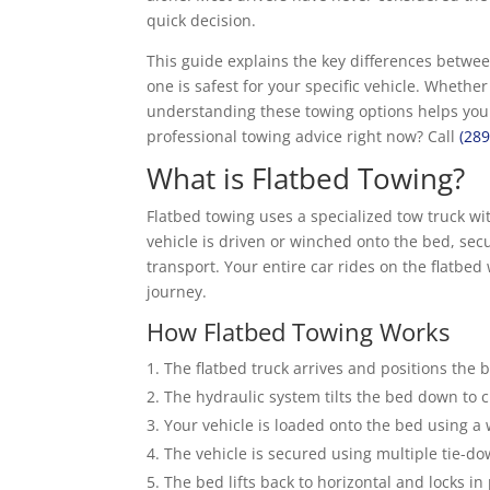
quick decision.
This guide explains the key differences betwe
one is safest for your specific vehicle. Wheth
understanding these towing options helps you
professional towing advice right now? Call
(28
What is Flatbed Towing?
Flatbed towing uses a specialized tow truck with
vehicle is driven or winched onto the bed, secu
transport. Your entire car rides on the flatbed
journey.
How Flatbed Towing Works
The flatbed truck arrives and positions the 
The hydraulic system tilts the bed down to 
Your vehicle is loaded onto the bed using a wi
The vehicle is secured using multiple tie-do
The bed lifts back to horizontal and locks in 