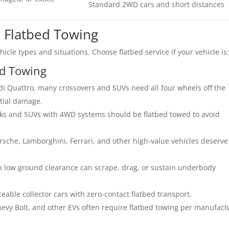
Standard 2WD cars and short distances
 Flatbed Towing
icle types and situations. Choose flatbed service if your vehicle is
ed Towing
i Quattro, many crossovers and SUVs need all four wheels off the
tial damage.
ks and SUVs with 4WD systems should be flatbed towed to avoid
che, Lamborghini, Ferrari, and other high-value vehicles deserve
h low ground clearance can scrape, drag, or sustain underbody
ceable collector cars with zero-contact flatbed transport.
hevy Bolt, and other EVs often require flatbed towing per manufact