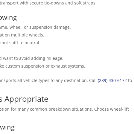
transport with secure tie-downs and soft straps.
Towing
frame, wheel, or suspension damage.
lat on multiple wheels.
not shift to neutral.
nd want to avoid adding mileage.
like custom suspension or exhaust systems.
ansports all vehicle types to any destination. Call
(289) 430-6172
to
s Appropriate
ve option for many common breakdown situations. Choose wheel-lift
owing