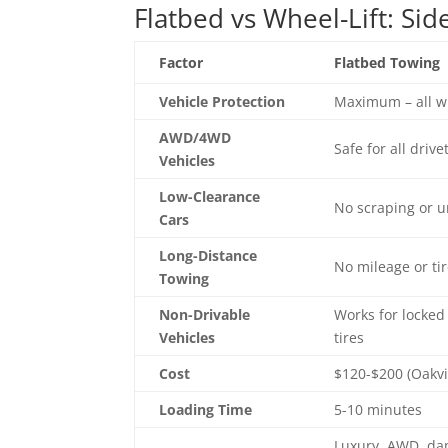
Flatbed vs Wheel-Lift: Si
Factor
Flatbed Towing
Vehicle Protection
Maximum – all w
AWD/4WD
Safe for all drive
Vehicles
Low-Clearance
No scraping or
Cars
Long-Distance
No mileage or ti
Towing
Non-Drivable
Works for locked
Vehicles
tires
Cost
$120-$200 (Oakvi
Loading Time
5-10 minutes
Luxury, AWD, da