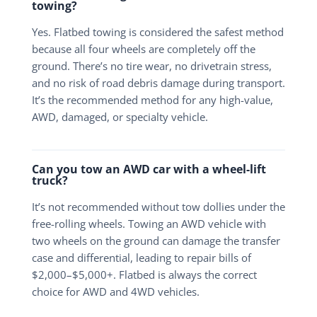
towing?
Yes. Flatbed towing is considered the safest method
because all four wheels are completely off the
ground. There’s no tire wear, no drivetrain stress,
and no risk of road debris damage during transport.
It’s the recommended method for any high-value,
AWD, damaged, or specialty vehicle.
Can you tow an AWD car with a wheel-lift
truck?
It’s not recommended without tow dollies under the
free-rolling wheels. Towing an AWD vehicle with
two wheels on the ground can damage the transfer
case and differential, leading to repair bills of
$2,000–$5,000+. Flatbed is always the correct
choice for AWD and 4WD vehicles.