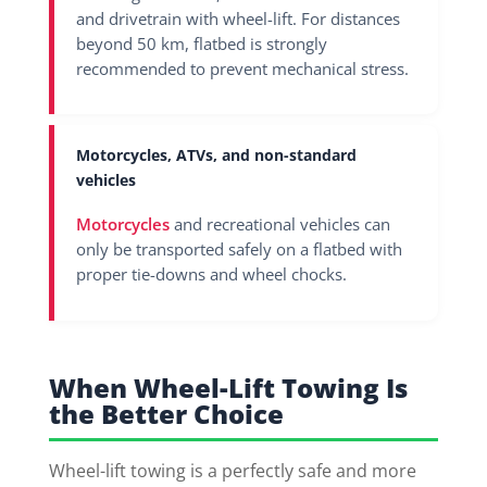
and drivetrain with wheel-lift. For distances
beyond 50 km, flatbed is strongly
recommended to prevent mechanical stress.
Motorcycles, ATVs, and non-standard
vehicles
Motorcycles
and recreational vehicles can
only be transported safely on a flatbed with
proper tie-downs and wheel chocks.
When Wheel-Lift Towing Is
the Better Choice
Wheel-lift towing is a perfectly safe and more