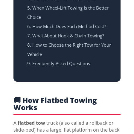
When Wheel-Lift Towing Is the Better
Choice
How Much Does Each Method Cost?
What About Hook & Chain Towing?
How to Choose the Right Tow for Your
Vehicle
Frequently Asked Questions
🚚 How Flatbed Towing
Works
A
flatbed tow
truck (also called a rollback or
slide-bed) has a large, flat platform on the back