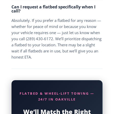
Can I request a flatbed specifically when I
call?
Absolutely. If you prefer a flatbed for any reason —
whether for peace of mind or because you know
your vehicle requires one — just let us know when
you call (289) 430-6172. We’ll prioritize dispatching
a flatbed to your location. There may be a slight
wait if all flatbeds are in use, but we’ll give you an
honest ETA.
FLATBED & WHEEL-LIFT TOWING —
24/7 IN OAKVILLE
We’ll Match the Right