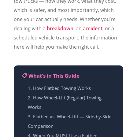
tow trucks — how they work, what they cost,
which is safer, and most importantly, which
one your car actually needs. Whether you’re
dealing with a
breakdown
, an
accident
, or a
scheduled vehicle transport, the information
here will help you make the right call.
📋 What’s in This Guide
How Flatbed Towing Works
How Wheel-Lift (Regular) Towing
Works
Flatbed vs. Wheel-Lift — Side-by-Side
Comparison
When You MUST Use a Flatbed