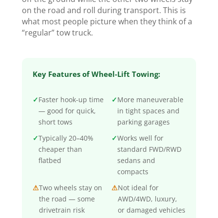
on the road and roll during transport. This is
what most people picture when they think of a
“regular” tow truck.
Key Features of Wheel-Lift Towing:
✓
Faster hook-up time
✓
More maneuverable
— good for quick,
in tight spaces and
short tows
parking garages
✓
Typically 20–40%
✓
Works well for
cheaper than
standard FWD/RWD
flatbed
sedans and
compacts
⚠
Two wheels stay on
⚠
Not ideal for
the road — some
AWD/4WD, luxury,
drivetrain risk
or damaged vehicles