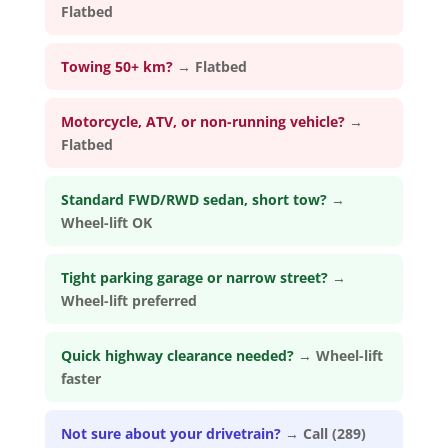
Flatbed
Towing 50+ km?
→
Flatbed
Motorcycle, ATV, or non-running vehicle?
→
Flatbed
Standard FWD/RWD sedan, short tow?
→
Wheel-lift OK
Tight parking garage or narrow street?
→
Wheel-lift preferred
Quick highway clearance needed?
→
Wheel-lift
faster
Not sure about your drivetrain?
→
Call (289)