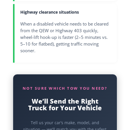
Highway clearance situations
When a disabled vehicle needs to be cleared
from the QEW or Highway 403 quickly,
wheel-lift hook-up is faster (2–5 minutes vs.
5–10 for flatbed), getting traffic moving
sooner.
NOT SURE WHICH TOW YOU NEED?
We’ll Send the Right
Truck for Your Vehicle
Tell us your car’s make, model, and
situation — we’ll match you with the safest