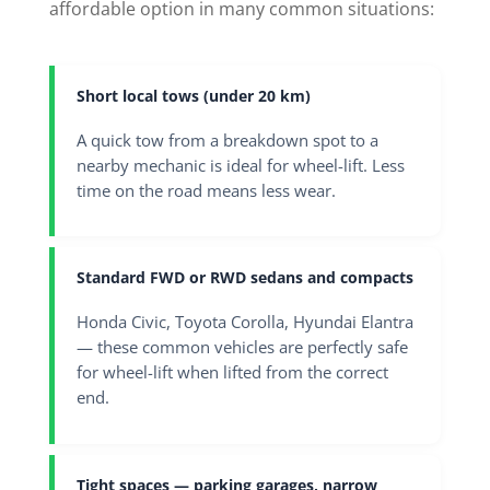
affordable option in many common situations:
Short local tows (under 20 km)
A quick tow from a breakdown spot to a
nearby mechanic is ideal for wheel-lift. Less
time on the road means less wear.
Standard FWD or RWD sedans and compacts
Honda Civic, Toyota Corolla, Hyundai Elantra
— these common vehicles are perfectly safe
for wheel-lift when lifted from the correct
end.
Tight spaces — parking garages, narrow