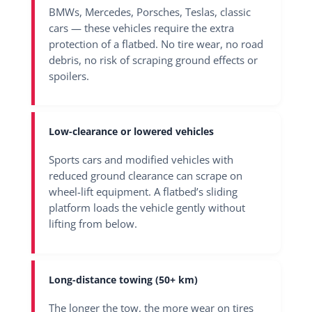
BMWs, Mercedes, Porsches, Teslas, classic
cars — these vehicles require the extra
protection of a flatbed. No tire wear, no road
debris, no risk of scraping ground effects or
spoilers.
Low-clearance or lowered vehicles
Sports cars and modified vehicles with
reduced ground clearance can scrape on
wheel-lift equipment. A flatbed’s sliding
platform loads the vehicle gently without
lifting from below.
Long-distance towing
(50+ km)
The longer the tow, the more wear on tires