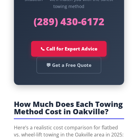
towing method
(289) 430-6172
📞 Call for Expert Advice
💬 Get a Free Quote
How Much Does Each Towing
Method Cost in Oakville?
Here’s a realistic cost comparison for flatbed
vs. wheel-lift towing in the Oakville area in 2025: