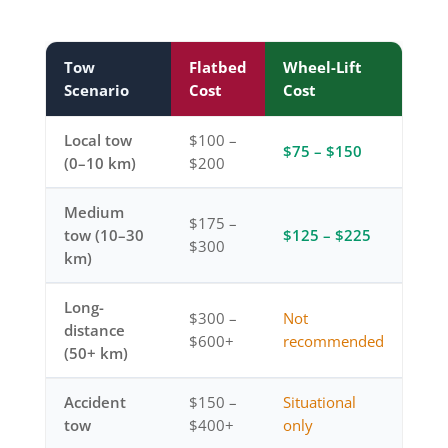
Tow
Flatbed
Wheel-Lift
Scenario
Cost
Cost
Local tow
$100 –
$75 – $150
(0–10 km)
$200
Medium
$175 –
tow (10–30
$125 – $225
$300
km)
Long-
$300 –
Not
distance
$600+
recommended
(50+ km)
Accident
$150 –
Situational
tow
$400+
only