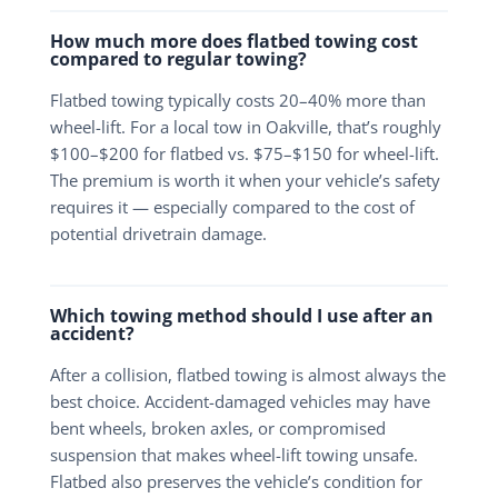
How much more does flatbed towing cost
compared to regular towing?
Flatbed towing typically costs 20–40% more than
wheel-lift. For a local tow in Oakville, that’s roughly
$100–$200 for flatbed vs. $75–$150 for wheel-lift.
The premium is worth it when your vehicle’s safety
requires it — especially compared to the cost of
potential drivetrain damage.
Which towing method should I use after an
accident?
After a collision, flatbed towing is almost always the
best choice. Accident-damaged vehicles may have
bent wheels, broken axles, or compromised
suspension that makes wheel-lift towing unsafe.
Flatbed also preserves the vehicle’s condition for