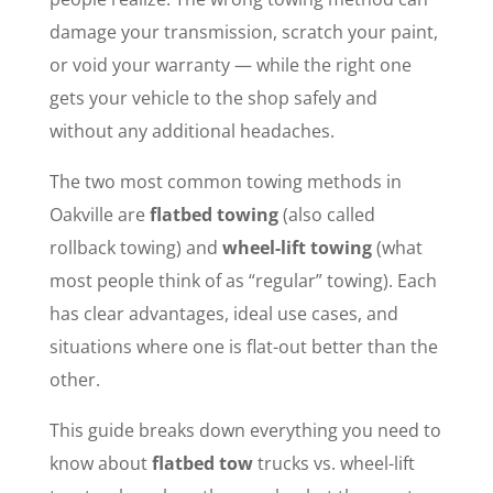
damage your transmission, scratch your paint,
or void your warranty — while the right one
gets your vehicle to the shop safely and
without any additional headaches.
The two most common towing methods in
Oakville are
flatbed towing
(also called
rollback towing) and
wheel-lift towing
(what
most people think of as “regular” towing). Each
has clear advantages, ideal use cases, and
situations where one is flat-out better than the
other.
This guide breaks down everything you need to
know about
flatbed tow
trucks vs. wheel-lift