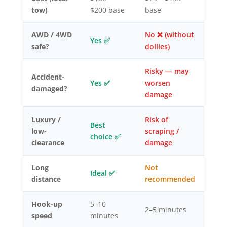
tow)
$200 base
base
AWD / 4WD
No ❌ (without
Yes ✅
safe?
dollies)
Risky — may
Accident-
Yes ✅
worsen
damaged?
damage
Luxury /
Risk of
Best
low-
scraping /
choice ✅
clearance
damage
Long
Not
Ideal ✅
distance
recommended
Hook-up
5–10
2–5 minutes
speed
minutes