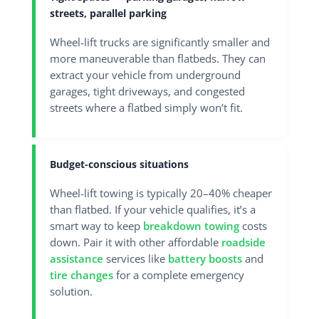
streets, parallel parking
Wheel-lift trucks are significantly smaller and
more maneuverable than flatbeds. They can
extract your vehicle from underground
garages, tight driveways, and congested
streets where a flatbed simply won’t fit.
Budget-conscious situations
Wheel-lift towing is typically 20–40% cheaper
than flatbed. If your vehicle qualifies, it’s a
smart way to keep
breakdown towing
costs
down. Pair it with other affordable
roadside
assistance
services like
battery boosts
and
tire changes
for a complete emergency
solution.