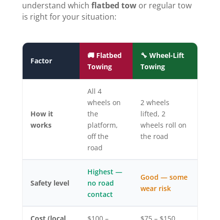
understand which
flatbed tow
or regular tow
is right for your situation:
🚚 Flatbed
🔧 Wheel-Lift
Factor
Towing
Towing
All 4
wheels on
2 wheels
How it
the
lifted, 2
works
platform,
wheels roll on
off the
the road
road
Highest —
Good — some
Safety level
no road
wear risk
contact
Cost (local
$100 –
$75 – $150