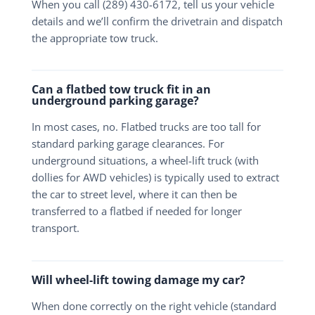
When you call (289) 430-6172, tell us your vehicle
details and we’ll confirm the drivetrain and dispatch
the appropriate tow truck.
Can a flatbed tow truck fit in an
underground parking garage?
In most cases, no. Flatbed trucks are too tall for
standard parking garage clearances. For
underground situations, a wheel-lift truck (with
dollies for AWD vehicles) is typically used to extract
the car to street level, where it can then be
transferred to a flatbed if needed for longer
transport.
Will wheel-lift towing damage my car?
When done correctly on the right vehicle (standard