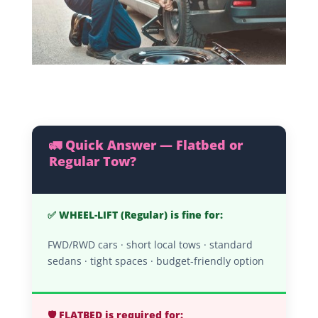
🚛 Quick Answer — Flatbed or
Regular Tow?
✅ WHEEL-LIFT (Regular) is fine for:
FWD/RWD cars · short local tows · standard
sedans · tight spaces · budget-friendly option
🛡️ FLATBED is required for: