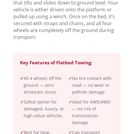
that tilts and slides down to ground level. Your
vehicle is either driven onto the platform or
pulled up using a winch. Once on the bed, it’s
secured with straps and chains, and all four
wheels are completely off the ground during
transport.
Key Features of Flatbed Towing:
✓
All 4 wheels off the
✓
No tire contact with
ground — zero
road — no wear or
drivetrain stress
pothole damage
✓
Safest option for
✓
Ideal for AWD/4WD
damaged, luxury, or
— no risk of
high-value vehicles
transmission
damage
✓
Best for long-
✓
Can transport