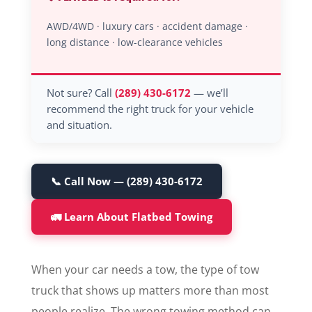
AWD/4WD · luxury cars · accident damage ·
long distance · low-clearance vehicles
Not sure? Call
(289) 430-6172
— we’ll
recommend the right truck for your vehicle
and situation.
📞 Call Now — (289) 430-6172
🚛 Learn About Flatbed Towing
When your car needs a tow, the type of tow
truck that shows up matters more than most
people realize. The wrong towing method can