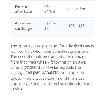
Per km
$4 –
$3 – $5/km
after base
$6/km
After-hours
+$25 –
+$25 – $75
surcharge
$75
The 20–40% price premium for a
flatbed tow
is
well worth it when your vehicle requires one.
The cost of repairing transmission damage
from incorrect wheel-lift towing on an AWD
vehicle ($2,000–$5,000+) far exceeds the
savings. Call
(289) 430-6172
for an upfront
quote — we always recommend the most
appropriate and cost-effective option for your
vehicle.