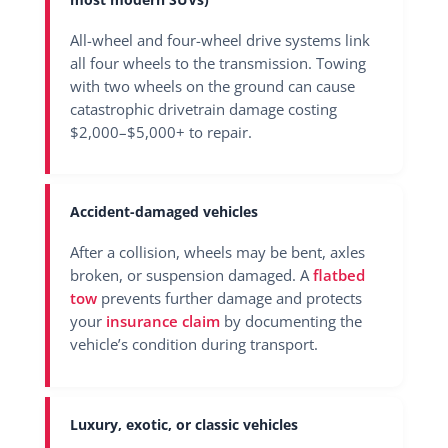
All-wheel and four-wheel drive systems link
all four wheels to the transmission. Towing
with two wheels on the ground can cause
catastrophic drivetrain damage costing
$2,000–$5,000+ to repair.
Accident-damaged vehicles
After a collision, wheels may be bent, axles
broken, or suspension damaged. A
flatbed
tow
prevents further damage and protects
your
insurance claim
by documenting the
vehicle’s condition during transport.
Luxury, exotic, or classic vehicles