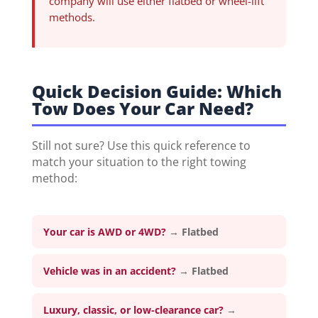
company will use either flatbed or wheel-lift
methods.
Quick Decision Guide: Which
Tow Does Your Car Need?
Still not sure? Use this quick reference to
match your situation to the right towing
method:
Your car is AWD or 4WD?
→
Flatbed
Vehicle was in an accident?
→
Flatbed
Luxury, classic, or low-clearance car?
→