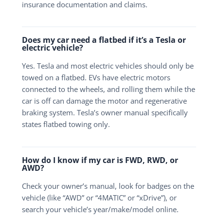
insurance documentation and claims.
Does my car need a flatbed if it’s a Tesla or
electric vehicle?
Yes. Tesla and most electric vehicles should only be
towed on a flatbed. EVs have electric motors
connected to the wheels, and rolling them while the
car is off can damage the motor and regenerative
braking system. Tesla’s owner manual specifically
states flatbed towing only.
How do I know if my car is FWD, RWD, or
AWD?
Check your owner’s manual, look for badges on the
vehicle (like “AWD” or “4MATIC” or “xDrive”), or
search your vehicle’s year/make/model online.