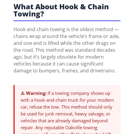
What About Hook & Chain
Towing?
Hook and chain towing is the oldest method —
chains wrap around the vehicle’s frame or axle,
and one end is lifted while the other drags on
the road. This method was standard decades
ago, but it’s largely obsolete for modern
vehicles because it can cause significant
damage to bumpers, frames, and drivetrains.
⚠️ Warning:
If a towing company shows up
with a hook-and-chain truck for your modern
car, refuse the tow. This method should only
be used for junk removal, heavy salvage, or
vehicles that are already damaged beyond
repair. Any reputable Oakville towing