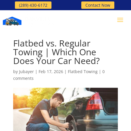
(289) 430-6172
Contact Now
Flatbed vs. Regular
Towing | Which One
Does Your Car Need?
by
Jubayer
|
Feb 17, 2026
|
Flatbed Towing
|
0
comments