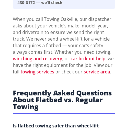
430-6172 — we’ll check
When you call Towing Oakville, our dispatcher
asks about your vehicle’s make, model, year,
and drivetrain to ensure we send the right
truck. We never send a wheel-lift for a vehicle
that requires a flatbed — your car’s safety
always comes first. Whether you need towing,
winching and recovery
, or
car lockout help
, we
have the right equipment for the job. View our
full
towing services
or check our
service area
.
Frequently Asked Questions
About Flatbed vs. Regular
Towing
Is flatbed towing safer than wheel-lift