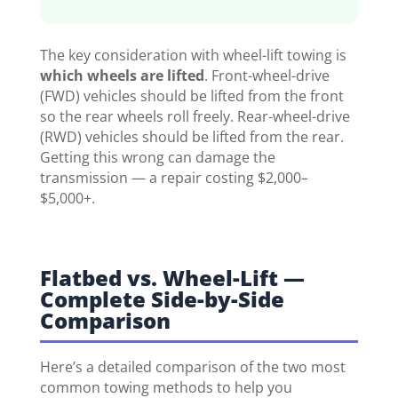
The key consideration with wheel-lift towing is
which wheels are lifted
. Front-wheel-drive
(FWD) vehicles should be lifted from the front
so the rear wheels roll freely. Rear-wheel-drive
(RWD) vehicles should be lifted from the rear.
Getting this wrong can damage the
transmission — a repair costing $2,000–
$5,000+.
Flatbed vs. Wheel-Lift —
Complete Side-by-Side
Comparison
Here’s a detailed comparison of the two most
common towing methods to help you