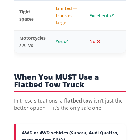
Limited —
Tight
truck is
Excellent ✅
spaces
large
Motorcycles
Yes ✅
No ❌
/ ATVs
When You MUST Use a
Flatbed Tow Truck
In these situations, a
flatbed tow
isn’t just the
better option — it’s the only safe one:
AWD or 4WD vehicles (Subaru, Audi Quattro,
most modern SUVs)