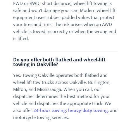
FWD or RWD, short distance), wheel-lift towing is
safe and won’t damage your car. Modern wheel-lift
equipment uses rubber-padded yokes that protect
your tires and rims. The risk arises when an AWD
vehicle is towed incorrectly or when the wrong end
is lifted.
Do you offer both flatbed and wheel-lift
towing in Oakville?
Yes. Towing Oakville operates both flatbed and
wheel-lift tow trucks across Oakville, Burlington,
Milton, and Mississauga. When you call, our
dispatcher determines the best method for your
vehicle and dispatches the appropriate truck. We
also offer
24-hour towing
,
heavy-duty towing
, and
motorcycle towing services.