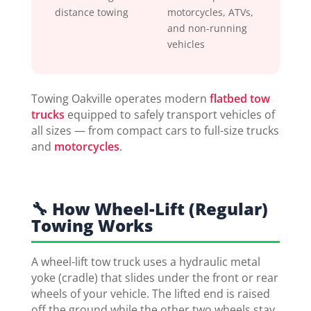
distance towing
motorcycles, ATVs,
and non-running
vehicles
Towing Oakville operates modern
flatbed tow
trucks
equipped to safely transport vehicles of
all sizes — from compact cars to full-size trucks
and
motorcycles
.
🔧 How Wheel-Lift (Regular)
Towing Works
A wheel-lift tow truck uses a hydraulic metal
yoke (cradle) that slides under the front or rear
wheels of your vehicle. The lifted end is raised
off the ground while the other two wheels stay