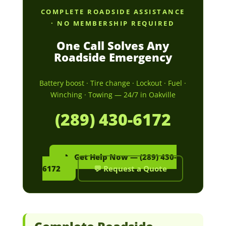
COMPLETE ROADSIDE ASSISTANCE
· NO MEMBERSHIP REQUIRED
One Call Solves Any
Roadside Emergency
Battery boost · Tire change · Lockout · Fuel ·
Winching · Towing — 24/7 in Oakville
(289) 430-6172
📞 Get Help Now — (289) 430-
6172
💬 Request a Quote