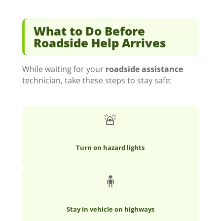
What to Do Before
Roadside Help Arrives
While waiting for your
roadside assistance
technician, take these steps to stay safe:
🚨
Turn on hazard lights
🧍
Stay in vehicle on highways