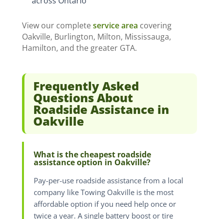
across Ontario
View our complete
service area
covering
Oakville, Burlington, Milton, Mississauga,
Hamilton, and the greater GTA.
Frequently Asked
Questions About
Roadside Assistance in
Oakville
What is the cheapest roadside
assistance option in Oakville?
Pay-per-use roadside assistance from a local
company like Towing Oakville is the most
affordable option if you need help once or
twice a year. A single battery boost or tire