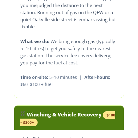
you misjudged the distance to the next
station. Running out of gas on the QEW or a
quiet Oakville side street is embarrassing but
fixable.
What we do:
We bring enough gas (typically
5–10 litres) to get you safely to the nearest
gas station. The service fee covers delivery;
you pay for the fuel at cost.
Time on-site:
5–10 minutes |
After-hours:
$60–$100 + fuel
⛓️
Winching & Vehicle Recovery
$100
– $300+