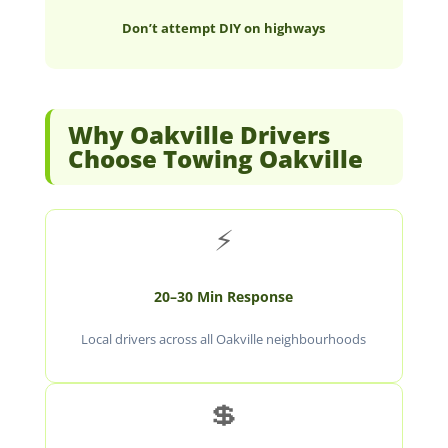
Don’t attempt DIY on highways
Why Oakville Drivers
Choose Towing Oakville
⚡
20–30 Min Response
Local drivers across all Oakville neighbourhoods
💲