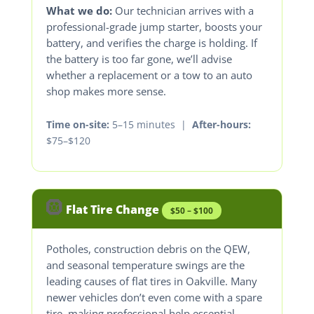
What we do:
Our technician arrives with a
professional-grade jump starter, boosts your
battery, and verifies the charge is holding. If
the battery is too far gone, we’ll advise
whether a replacement or a tow to an auto
shop makes more sense.
Time on-site:
5–15 minutes |
After-hours:
$75–$120
🛞
Flat Tire Change
$50 – $100
Potholes, construction debris on the QEW,
and seasonal temperature swings are the
leading causes of flat tires in Oakville. Many
newer vehicles don’t even come with a spare
tire, making professional help essential.