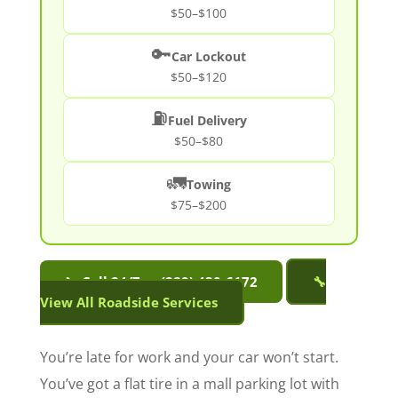
$50–$100
🔑
Car Lockout
$50–$120
⛽
Fuel Delivery
$50–$80
🚛
Towing
$75–$200
📞 Call 24/7 — (289) 430-6172
🔧
View All Roadside Services
You’re late for work and your car won’t start.
You’ve got a flat tire in a mall parking lot with