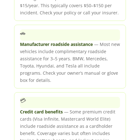
$15/year. This typically covers $50–$150 per
incident. Check your policy or call your insurer.
🚗
Manufacturer roadside assistance
— Most new
vehicles include complimentary roadside
assistance for 3–5 years. BMW, Mercedes,
Toyota, Hyundai, and Tesla all include
programs. Check your owner’s manual or glove
box for details.
💳
Credit card benefits
— Some premium credit
cards (Visa Infinite, Mastercard World Elite)
include roadside assistance as a cardholder
benefit. Coverage varies but often includes