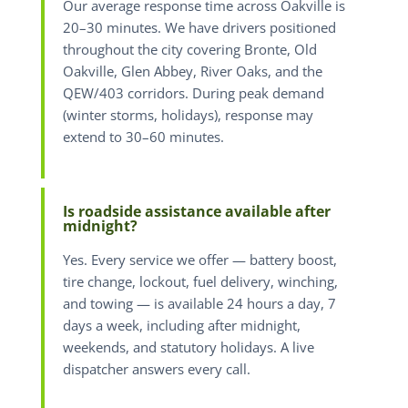
Our average response time across Oakville is
20–30 minutes. We have drivers positioned
throughout the city covering Bronte, Old
Oakville, Glen Abbey, River Oaks, and the
QEW/403 corridors. During peak demand
(winter storms, holidays), response may
extend to 30–60 minutes.
Is roadside assistance available after
midnight?
Yes. Every service we offer — battery boost,
tire change, lockout, fuel delivery, winching,
and towing — is available 24 hours a day, 7
days a week, including after midnight,
weekends, and statutory holidays. A live
dispatcher answers every call.