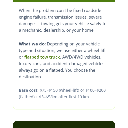
When the problem can’t be fixed roadside —
engine failure, transmission issues, severe
damage — towing gets your vehicle safely to
a mechanic, dealership, or your home.
What we do:
Depending on your vehicle
type and situation, we use either a wheel-lift
or
flatbed tow truck
. AWD/4WD vehicles,
luxury cars, and accident-damaged vehicles
always go on a flatbed. You choose the
destination.
Base cost:
$75–$150 (wheel-lift) or $100–$200
(flatbed) + $3–$5/km after first 10 km