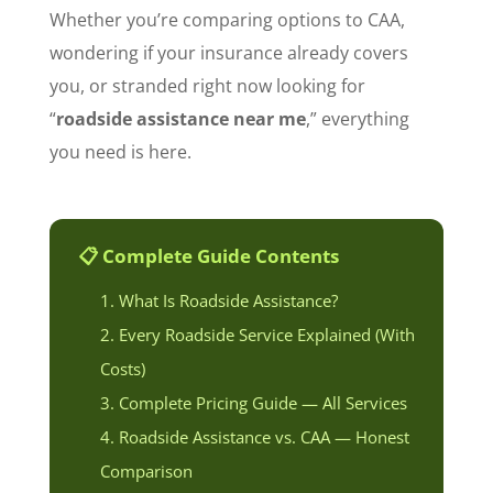
Whether you’re comparing options to CAA,
wondering if your insurance already covers
you, or stranded right now looking for
“
roadside assistance near me
,” everything
you need is here.
📋 Complete Guide Contents
What Is Roadside Assistance?
Every Roadside Service Explained (With
Costs)
Complete Pricing Guide — All Services
Roadside Assistance vs. CAA — Honest
Comparison