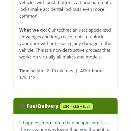
vehicles with push-button start and automatic
locks make accidental lockouts even more
common.
What we do:
Our technician uses specialized
air wedges and long-reach tools to unlock
your door without causing any damage to the
vehicle. This is a non-destructive process that
works on virtually all makes and models.
Time on-site:
2–10 minutes |
After-hours:
$75–$120
⛽
Fuel Delivery
$50 – $80 + fuel
It happens more often than people admit —
the gas gauge was lower than you thought, or