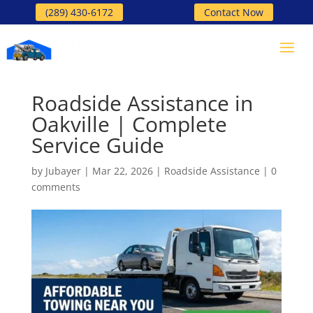
(289) 430-6172
Contact Now
Roadside Assistance in
Oakville | Complete
Service Guide
by
Jubayer
|
Mar 22, 2026
|
Roadside Assistance
|
0
comments