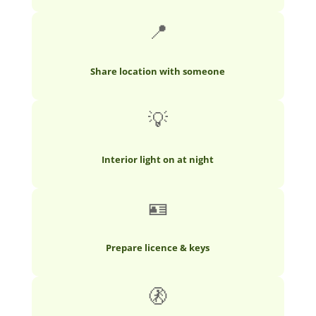
📍
Share location with someone
💡
Interior light on at night
🪪
Prepare licence & keys
🚷