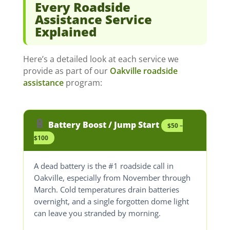
Every Roadside
Assistance Service
Explained
Here’s a detailed look at each service we
provide as part of our
Oakville roadside
assistance
program:
🔋
Battery Boost / Jump Start
$50 –
$100
A dead battery is the #1 roadside call in
Oakville, especially from November through
March. Cold temperatures drain batteries
overnight, and a single forgotten dome light
can leave you stranded by morning.