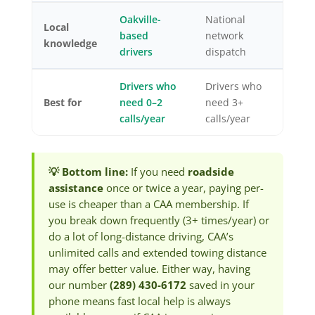
Oakville-
National
Local
based
network
knowledge
drivers
dispatch
Drivers who
Drivers who
Best for
need 0–2
need 3+
calls/year
calls/year
💡 Bottom line:
If you need
roadside
assistance
once or twice a year, paying per-
use is cheaper than a CAA membership. If
you break down frequently (3+ times/year) or
do a lot of long-distance driving, CAA’s
unlimited calls and extended towing distance
may offer better value. Either way, having
our number
(289) 430-6172
saved in your
phone means fast local help is always