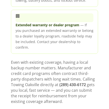
towing, battery boosts, and lockout service.
🏢
Extended warranty or dealer program
— If
you purchased an extended warranty or belong
to a dealer loyalty program, roadside help may
be included. Contact your dealership to
confirm.
Even with existing coverage, having a local
backup number matters. Manufacturer and
credit card programs often contract third-
party dispatchers with long wait times. Calling
Towing Oakville directly at
(289) 430-6172
gets
you local, fast service — and you can submit
the receipt for reimbursement from your
existing coverage afterward.