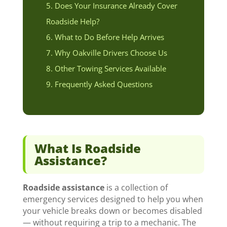
Does Your Insurance Already Cover
Roadside Help?
What to Do Before Help Arrives
Why Oakville Drivers Choose Us
Other Towing Services Available
Frequently Asked Questions
What Is Roadside
Assistance?
Roadside assistance
is a collection of
emergency services designed to help you when
your vehicle breaks down or becomes disabled
— without requiring a trip to a mechanic. The