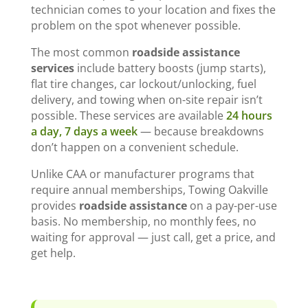
technician comes to your location and fixes the
problem on the spot whenever possible.
The most common
roadside assistance
services
include battery boosts (jump starts),
flat tire changes, car lockout/unlocking, fuel
delivery, and towing when on-site repair isn’t
possible. These services are available
24 hours
a day, 7 days a week
— because breakdowns
don’t happen on a convenient schedule.
Unlike CAA or manufacturer programs that
require annual memberships, Towing Oakville
provides
roadside assistance
on a pay-per-use
basis. No membership, no monthly fees, no
waiting for approval — just call, get a price, and
get help.