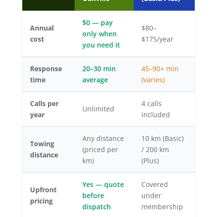
$0 — pay
Annual
$80–
only when
cost
$175/year
you need it
Response
20–30 min
45–90+ min
time
average
(varies)
Calls per
4 calls
Unlimited
year
included
Any distance
10 km (Basic)
Towing
(priced per
/ 200 km
distance
km)
(Plus)
Yes — quote
Covered
Upfront
before
under
pricing
dispatch
membership