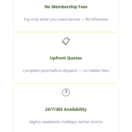
No Membership Fees
Pay only when you need service — $0 otherwise
📋
Upfront Quotes
Complete price before dispatch — no hidden fees
🕐
24/7/365 Availability
Nights, weekends, holidays, winter storms