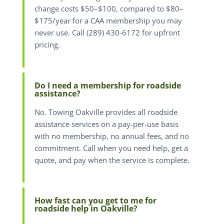
change costs $50–$100, compared to $80–
$175/year for a CAA membership you may
never use. Call (289) 430-6172 for upfront
pricing.
Do I need a membership for roadside
assistance?
No. Towing Oakville provides all roadside
assistance services on a pay-per-use basis
with no membership, no annual fees, and no
commitment. Call when you need help, get a
quote, and pay when the service is complete.
How fast can you get to me for
roadside help in Oakville?