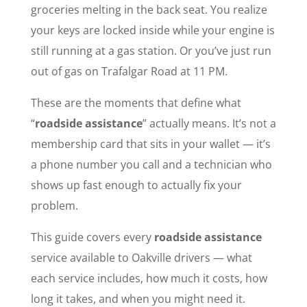
groceries melting in the back seat. You realize
your keys are locked inside while your engine is
still running at a gas station. Or you’ve just run
out of gas on Trafalgar Road at 11 PM.
These are the moments that define what
“
roadside assistance
” actually means. It’s not a
membership card that sits in your wallet — it’s
a phone number you call and a technician who
shows up fast enough to actually fix your
problem.
This guide covers every
roadside assistance
service available to Oakville drivers — what
each service includes, how much it costs, how
long it takes, and when you might need it.