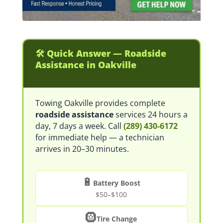
🛠️ Quick Answer — Roadside
Assistance in Oakville
Towing Oakville provides complete
roadside assistance
services 24 hours a
day, 7 days a week. Call
(289) 430-6172
for immediate help — a technician
arrives in 20–30 minutes.
🔋
Battery Boost
$50–$100
🛞
Tire Change