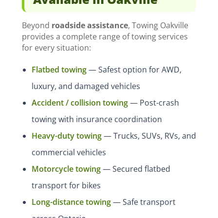
Beyond
roadside assistance
, Towing Oakville
provides a complete range of towing services
for every situation:
Flatbed towing
— Safest option for AWD,
luxury, and damaged vehicles
Accident / collision towing
— Post-crash
towing with insurance coordination
Heavy-duty towing
— Trucks, SUVs, RVs, and
commercial vehicles
Motorcycle towing
— Secured flatbed
transport for bikes
Long-distance towing
— Safe transport