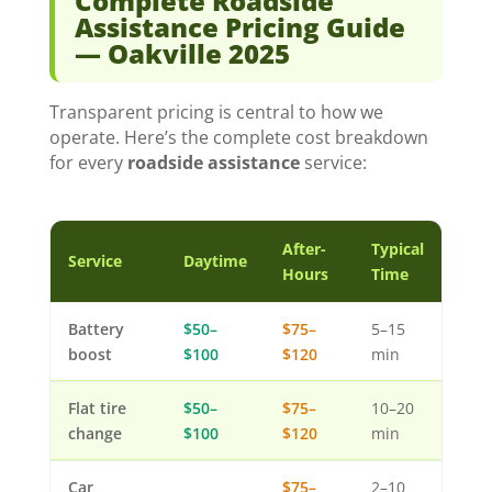
Complete Roadside
Assistance Pricing Guide
— Oakville 2025
Transparent pricing is central to how we
operate. Here’s the complete cost breakdown
for every
roadside assistance
service:
After-
Typical
Service
Daytime
Hours
Time
Battery
$50–
$75–
5–15
boost
$100
$120
min
Flat tire
$50–
$75–
10–20
change
$100
$120
min
Car
$75–
2–10