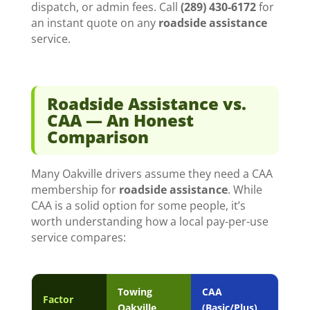
dispatch, or admin fees. Call
(289) 430-6172
for
an instant quote on any
roadside assistance
service.
Roadside Assistance vs.
CAA — An Honest
Comparison
Many Oakville drivers assume they need a CAA
membership for
roadside assistance
. While
CAA is a solid option for some people, it’s
worth understanding how a local pay-per-use
service compares:
Towing
CAA
Factor
Oakville
(Basic/Plus)