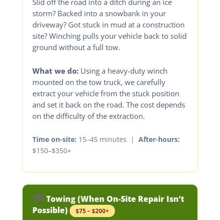
Slid off the road into a ditch during an ice
storm? Backed into a snowbank in your
driveway? Got stuck in mud at a construction
site? Winching pulls your vehicle back to solid
ground without a full tow.
What we do:
Using a heavy-duty winch
mounted on the tow truck, we carefully
extract your vehicle from the stuck position
and set it back on the road. The cost depends
on the difficulty of the extraction.
Time on-site:
15–45 minutes |
After-hours:
$150–$350+
🚛
Towing (When On-Site Repair Isn’t
Possible)
$75 – $200+