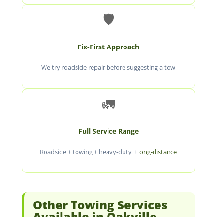
🛡️
Fix-First Approach
We try roadside repair before suggesting a tow
🚛
Full Service Range
Roadside + towing + heavy-duty +
long-distance
Other Towing Services
Available in Oakville