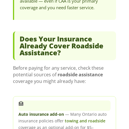
available — even if CAA is your primary
coverage and you need faster service.
Does Your Insurance
Already Cover Roadside
Assistance?
Before paying for any service, check these
potential sources of
roadside assistance
coverage you might already have:
🏥
Auto insurance add-on
— Many Ontario auto
insurance policies offer
towing and roadside
coverage as an optional add-on for $5–