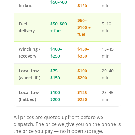
$50–$80
lockout
$120
min
$60–
Fuel
$50–$80
5–10
$100 +
delivery
+ fuel
min
fuel
Winching /
$100–
$150–
15–45
recovery
$250
$350
min
Local tow
$75–
$100–
20–40
(wheel-lift)
$150
$200
min
Local tow
$100–
$125–
25–45
(flatbed)
$200
$250
min
All prices are quoted upfront before we
dispatch. The price we give you on the phone is
the price you pay — no hidden storage,