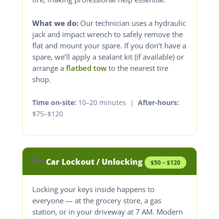
What we do:
Our technician uses a hydraulic
jack and impact wrench to safely remove the
flat and mount your spare. If you don’t have a
spare, we’ll apply a sealant kit (if available) or
arrange a
flatbed tow
to the nearest tire
shop.
Time on-site:
10–20 minutes |
After-hours:
$75–$120
🔑
Car Lockout / Unlocking
$50 – $120
Locking your keys inside happens to
everyone — at the grocery store, a gas
station, or in your driveway at 7 AM. Modern