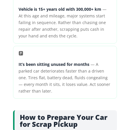
Vehicle is 15+ years old with 300,000+ km
—
At this age and mileage, major systems start
failing in sequence. Rather than chasing one
repair after another, scrapping puts cash in
your hand and ends the cycle.
🅿️
It’s been sitting unused for months
— A
parked car deteriorates faster than a driven
one. Tires flat, battery dead, fluids congealing
— every month it sits, it loses value. Act sooner
rather than later.
How to Prepare Your Car
for Scrap Pickup