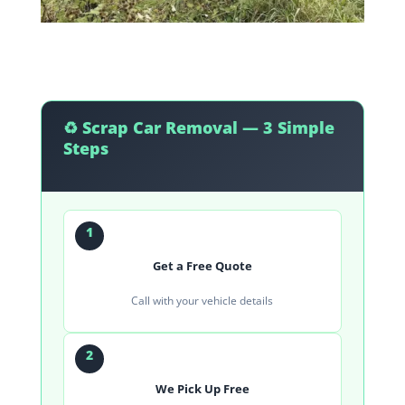
♻️ Scrap Car Removal — 3 Simple
Steps
1
Get a Free Quote
Call with your vehicle details
2
We Pick Up Free