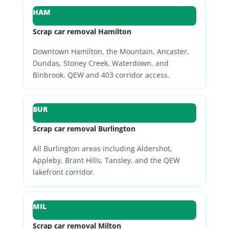
HAM
Scrap car removal Hamilton
Downtown Hamilton, the Mountain, Ancaster,
Dundas, Stoney Creek, Waterdown, and
Binbrook. QEW and 403 corridor access.
BUR
Scrap car removal Burlington
All Burlington areas including Aldershot,
Appleby, Brant Hills, Tansley, and the QEW
lakefront corridor.
MIL
Scrap car removal Milton