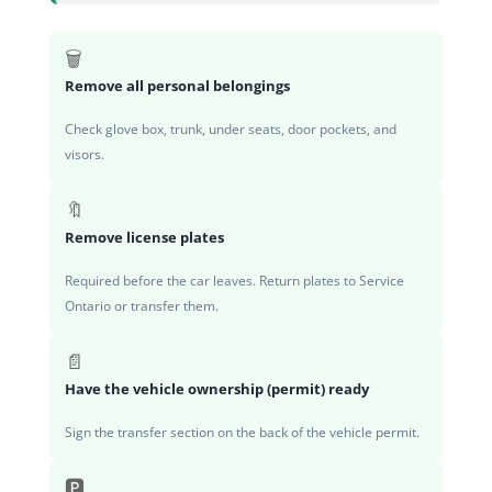
🗑️
Remove all personal belongings
Check glove box, trunk, under seats, door pockets, and
visors.
🔖
Remove license plates
Required before the car leaves. Return plates to Service
Ontario or transfer them.
📄
Have the vehicle ownership (permit) ready
Sign the transfer section on the back of the vehicle permit.
🅿️