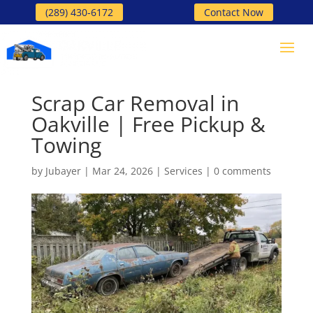
(289) 430-6172
Contact Now
Scrap Car Removal in
Oakville | Free Pickup &
Towing
by
Jubayer
|
Mar 24, 2026
|
Services
|
0 comments