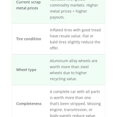
Current scrap
commodity markets. Higher
metal prices
metal prices = higher
payouts.
Inflated tires with good tread
have resale value. Flat or
Tire condition
bald tires slightly reduce the
offer.
Aluminum alloy wheels are
worth more than steel
Wheel type
wheels due to higher
recycling value.
A complete car with all parts
is worth more than one
Completeness
that’s been stripped. Missing
engine, transmission, or
body panels reduce value.