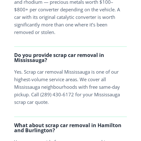
and rhodium — precious metals worth $100–
$800+ per converter depending on the vehicle. A
car with its original catalytic converter is worth
significantly more than one where it’s been
removed or stolen.
Do you provide scrap car removal in
Mississauga?
Yes. Scrap car removal Mississauga is one of our
highest-volume service areas. We cover all
Mississauga neighbourhoods with free same-day
pickup. Call (289) 430-6172 for your Mississauga
scrap car quote.
What about scrap car removal in Hamilton
and Burlington?