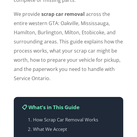
complete or missing parts.
We provide
scrap car removal
across the
entire western GTA: Oakville, Mississauga,
Hamilton, Burlington, Milton, Etobicoke, and
surrounding areas. This guide explains how the
process works, what your scrap car might be
worth, how to prepare your vehicle for pickup,
and the paperwork you need to handle with
Service Ontario.
📋 What’s in This Guide
How Scrap Car Removal Works
What We Accept