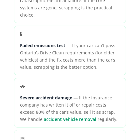
catastrophic electrical failure. If the core
systems are gone, scrapping is the practical
choice.
🧪
Failed emissions test
— If your car can’t pass
Ontario’s Drive Clean requirements (for older
vehicles) and the fix costs more than the car’s
value, scrapping is the better option.
🚗
Severe accident damage
— If the insurance
company has written it off or repair costs
exceed 80% of the car’s value, sell it as scrap.
We handle
accident vehicle removal
regularly.
📅