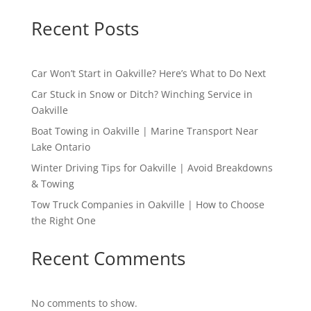
Recent Posts
Car Won’t Start in Oakville? Here’s What to Do Next
Car Stuck in Snow or Ditch? Winching Service in
Oakville
Boat Towing in Oakville | Marine Transport Near
Lake Ontario
Winter Driving Tips for Oakville | Avoid Breakdowns
& Towing
Tow Truck Companies in Oakville | How to Choose
the Right One
Recent Comments
No comments to show.