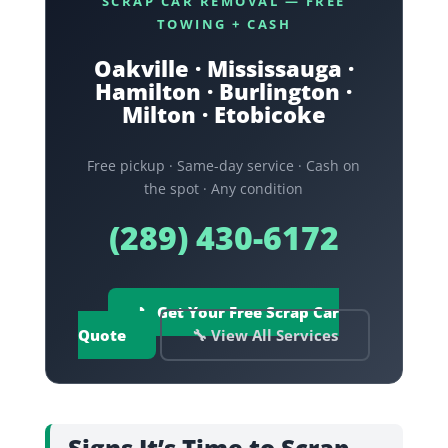
SCRAP CAR REMOVAL — FREE
TOWING + CASH
Oakville · Mississauga ·
Hamilton · Burlington ·
Milton · Etobicoke
Free pickup · Same-day service · Cash on
the spot · Any condition
(289) 430-6172
📞 Get Your Free Scrap Car
Quote
🔧 View All Services
Signs It’s Time to Scrap