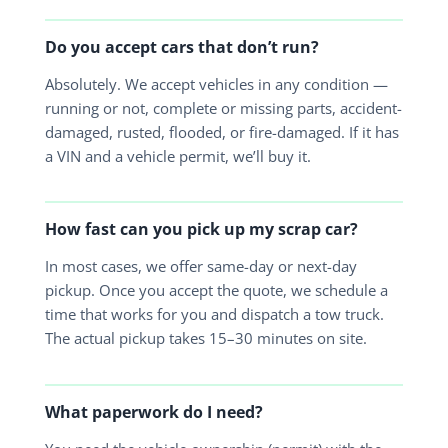
Do you accept cars that don’t run?
Absolutely. We accept vehicles in any condition —
running or not, complete or missing parts, accident-
damaged, rusted, flooded, or fire-damaged. If it has
a VIN and a vehicle permit, we’ll buy it.
How fast can you pick up my scrap car?
In most cases, we offer same-day or next-day
pickup. Once you accept the quote, we schedule a
time that works for you and dispatch a tow truck.
The actual pickup takes 15–30 minutes on site.
What paperwork do I need?