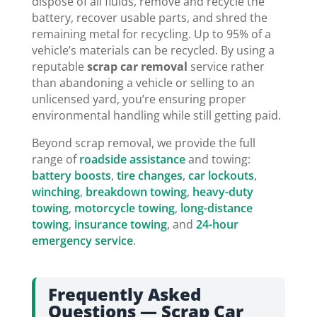
dispose of all fluids, remove and recycle the
battery, recover usable parts, and shred the
remaining metal for recycling. Up to 95% of a
vehicle’s materials can be recycled. By using a
reputable
scrap car removal
service rather
than abandoning a vehicle or selling to an
unlicensed yard, you’re ensuring proper
environmental handling while still getting paid.
Beyond scrap removal, we provide the full
range of
roadside assistance
and towing:
battery boosts
,
tire changes
,
car lockouts
,
winching
,
breakdown towing
,
heavy-duty
towing
,
motorcycle towing
,
long-distance
towing
,
insurance towing
, and
24-hour
emergency service
.
Frequently Asked
Questions — Scrap Car