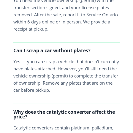
You need the vehicle ownership (permit) with the
transfer section signed, and your license plates
removed. After the sale, report it to Service Ontario
within 6 days online or in person. We provide a
receipt at pickup.
Can I scrap a car without plates?
Yes — you can scrap a vehicle that doesn’t currently
have plates attached. However, you’ll still need the
vehicle ownership (permit) to complete the transfer
of ownership. Remove any plates that are on the
car before pickup.
Why does the catalytic converter affect the
price?
Catalytic converters contain platinum, palladium,