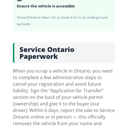
Ensure the vehicle is accessible
Ground level is ideal. Let us know if it’s in an underground
parkade.
Service Ontario
Paperwork
When you scrap a vehicle in Ontario, you need
to complete a few administrative steps to
cancel your registration and avoid future
liability. Sign the “Application for Transfer”
section on the back of your vehicle permit
(ownership) and give it to the buyer (our
driver). Within 6 days, report the sale to Service
Ontario online or in person — this officially
removes the vehicle from your name and