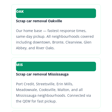
OAK
Scrap car removal Oakville
Our home base — fastest response times,
same-day pickup. All neighbourhoods covered
including downtown, Bronte, Clearview, Glen
Abbey, and River Oaks.
MIS
Scrap car removal Mississauga
Port Credit, Streetsville, Erin Mills,
Meadowvale, Cooksville, Malton, and all
Mississauga neighbourhoods. Connected via
the QEW for fast pickup.