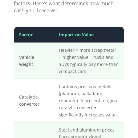
factors. Here’s what determines how much
cash you’ll receive:
Factor
Impact on Value
Heavier = more scrap metal
Vehicle
= higher value. Trucks and
weight
SUVs typically pay more than
compact cars.
Contains precious metals
(platinum, palladium,
Catalytic
rhodium). A present, original
converter
catalytic converter
significantly increases value.
Steel and aluminum prices
fluctuate with global