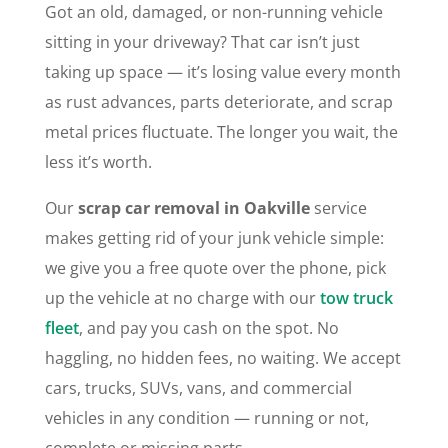
Got an old, damaged, or non-running vehicle
sitting in your driveway? That car isn’t just
taking up space — it’s losing value every month
as rust advances, parts deteriorate, and scrap
metal prices fluctuate. The longer you wait, the
less it’s worth.
Our
scrap car removal in Oakville
service
makes getting rid of your junk vehicle simple:
we give you a free quote over the phone, pick
up the vehicle at no charge with our
tow truck
fleet
, and pay you cash on the spot. No
haggling, no hidden fees, no waiting. We accept
cars, trucks, SUVs, vans, and commercial
vehicles in any condition — running or not,