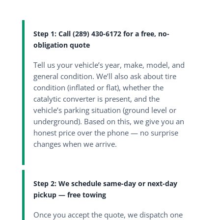
Step 1: Call (289) 430-6172 for a free, no-
obligation quote
Tell us your vehicle’s year, make, model, and
general condition. We’ll also ask about tire
condition (inflated or flat), whether the
catalytic converter is present, and the
vehicle’s parking situation (ground level or
underground). Based on this, we give you an
honest price over the phone — no surprise
changes when we arrive.
Step 2: We schedule same-day or next-day
pickup — free towing
Once you accept the quote, we dispatch one