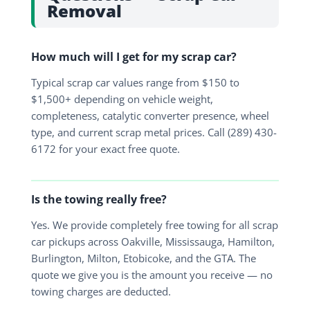
Removal
How much will I get for my scrap car?
Typical scrap car values range from $150 to
$1,500+ depending on vehicle weight,
completeness, catalytic converter presence, wheel
type, and current scrap metal prices. Call (289) 430-
6172 for your exact free quote.
Is the towing really free?
Yes. We provide completely free towing for all scrap
car pickups across Oakville, Mississauga, Hamilton,
Burlington, Milton, Etobicoke, and the GTA. The
quote we give you is the amount you receive — no
towing charges are deducted.