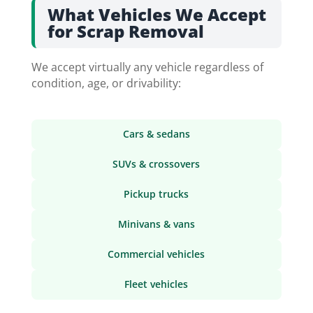
What Vehicles We Accept
for Scrap Removal
We accept virtually any vehicle regardless of
condition, age, or drivability:
Cars & sedans
SUVs & crossovers
Pickup trucks
Minivans & vans
Commercial vehicles
Fleet vehicles