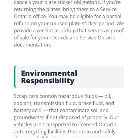
cancels your plate sticker obligations. If you’re
returning the plates, bring them to a Service
Ontario office. You may be eligible for a partial
refund on your unused plate sticker period. We
provide a receipt at pickup that serves as proof
of sale for your records and Service Ontario
documentation.
Environmental
Responsibility
Scrap cars contain hazardous fluids — oil,
coolant, transmission fluid, brake fluid, and
battery acid — that contaminate soil and
groundwater if not disposed of properly. Our
vehicles are transported to licensed Ontario
auto recycling facilities that drain and safely