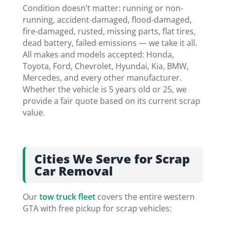
Condition doesn’t matter: running or non-
running, accident-damaged, flood-damaged,
fire-damaged, rusted, missing parts, flat tires,
dead battery, failed emissions — we take it all.
All makes and models accepted: Honda,
Toyota, Ford, Chevrolet, Hyundai, Kia, BMW,
Mercedes, and every other manufacturer.
Whether the vehicle is 5 years old or 25, we
provide a fair quote based on its current scrap
value.
Cities We Serve for Scrap
Car Removal
Our
tow truck fleet
covers the entire western
GTA with free pickup for scrap vehicles: