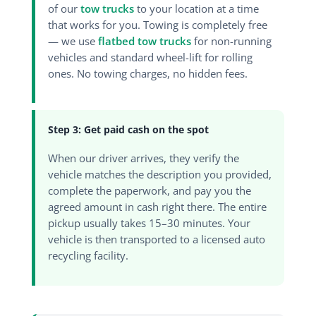
of our
tow trucks
to your location at a time
that works for you. Towing is completely free
— we use
flatbed tow trucks
for non-running
vehicles and standard wheel-lift for rolling
ones. No towing charges, no hidden fees.
Step 3: Get paid cash on the spot
When our driver arrives, they verify the
vehicle matches the description you provided,
complete the paperwork, and pay you the
agreed amount in cash right there. The entire
pickup usually takes 15–30 minutes. Your
vehicle is then transported to a licensed auto
recycling facility.