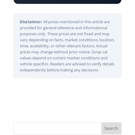
Disclaimer:
All prices mentioned in this article are
provided for general reference and informational
purposes only. These prices are not fixed and may
vary depending on facts, market conditions, location,
time, availability, or other relevant factors. Actual
prices may change without prior notice. Scrap car
values depend on current market conditions and
vehicle specifics. Readers are advised to verify details
independently before making any decisions.
Search