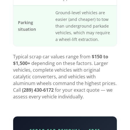
Ground-level vehicles are
easier (and cheaper) to tow
Parking
than underground parkade
situation
vehicles, which may require
a wheel-lift extraction.
Typical scrap car values range from
$150 to
$1,500+
depending on these factors. Larger
vehicles, complete vehicles with original
catalytic converters, and vehicles with
aluminum wheels command the highest prices.
Call
(289) 430-6172
for your exact quote — we
assess every vehicle individually.