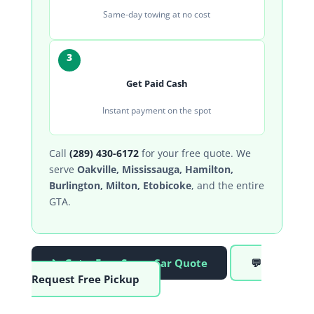
Same-day towing at no cost
3
Get Paid Cash
Instant payment on the spot
Call
(289) 430-6172
for your free quote. We
serve
Oakville, Mississauga, Hamilton,
Burlington, Milton, Etobicoke
, and the entire
GTA.
📞 Get a Free Scrap Car Quote
💬
Request Free Pickup