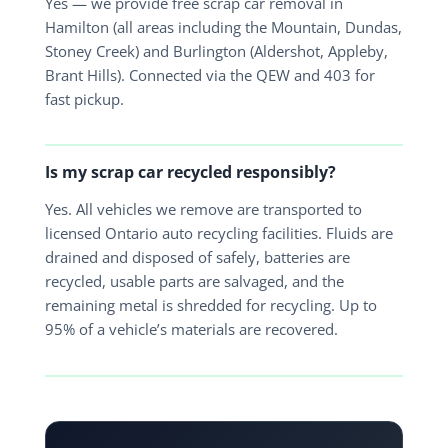
Yes — we provide free scrap car removal in
Hamilton (all areas including the Mountain, Dundas,
Stoney Creek) and Burlington (Aldershot, Appleby,
Brant Hills). Connected via the QEW and 403 for
fast pickup.
Is my scrap car recycled responsibly?
Yes. All vehicles we remove are transported to
licensed Ontario auto recycling facilities. Fluids are
drained and disposed of safely, batteries are
recycled, usable parts are salvaged, and the
remaining metal is shredded for recycling. Up to
95% of a vehicle’s materials are recovered.