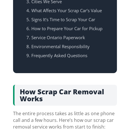
Cities We Serve
What Affects Your Scrap Car’s Value
Signs It’s Time to Scrap Your Car
How to Prepare Your Car for Pickup
Service Ontario Paperwork
Environmental Responsibility
Frequently Asked Questions
How Scrap Car Removal
Works
The entire process takes as little as one phone
call and a few hours. Here’s how our scrap car
removal service works from start to finish: