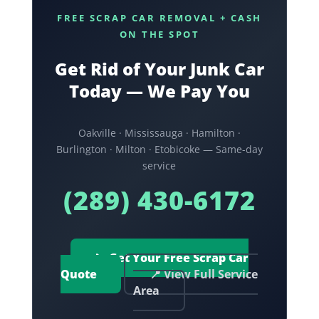
FREE SCRAP CAR REMOVAL + CASH
ON THE SPOT
Get Rid of Your Junk Car
Today — We Pay You
Oakville · Mississauga · Hamilton ·
Burlington · Milton · Etobicoke — Same-day
service
(289) 430-6172
📞 Get Your Free Scrap Car
Quote
📍 View Full Service
Area