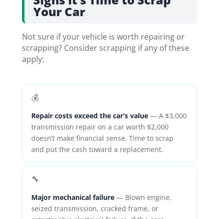
Your Car
Not sure if your vehicle is worth repairing or
scrapping? Consider scrapping if any of these
apply:
💰
Repair costs exceed the car’s value
— A $3,000
transmission repair on a car worth $2,000
doesn’t make financial sense. Time to scrap
and put the cash toward a replacement.
🔧
Major mechanical failure
— Blown engine,
seized transmission, cracked frame, or