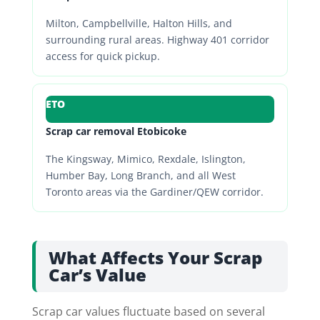
Milton, Campbellville, Halton Hills, and
surrounding rural areas. Highway 401 corridor
access for quick pickup.
ETO
Scrap car removal Etobicoke
The Kingsway, Mimico, Rexdale, Islington,
Humber Bay, Long Branch, and all West
Toronto areas via the Gardiner/QEW corridor.
What Affects Your Scrap
Car’s Value
Scrap car values fluctuate based on several